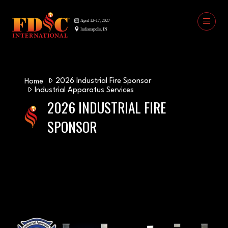
2026 Industrial Fire Sponsor
Home
Industrial Apparatus Services
2026 INDUSTRIAL FIRE
SPONSOR