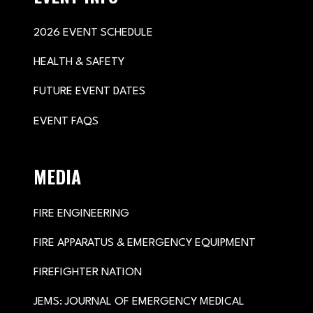
2026 EVENT SCHEDULE
HEALTH & SAFETY
FUTURE EVENT DATES
EVENT FAQS
MEDIA
FIRE ENGINEERING
FIRE APPARATUS & EMERGENCY EQUIPMENT
FIREFIGHTER NATION
JEMS: JOURNAL OF EMERGENCY MEDICAL