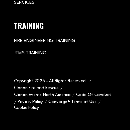
SERVICES
TRAINING
FIRE ENGINEERING TRAINING
JEMS TRAINING
Copyright 2026 - All Rights Reserved.
Clarion Fire and Rescue
Clarion Events North America
Code Of Conduct
Privacy Policy
Converge+ Terms of Use
Cookie Policy
" x-on:mouseenter="handleMenuItemMouseEnter" x-
on:mouseleave="handleMenuItemMouseLeave">