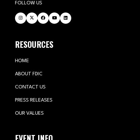
FOLLOW US
RESOURCES
HOME
ABOUT FDIC
CONTACT US
PRESS RELEASES
OUR VALUES
EVENT INFO