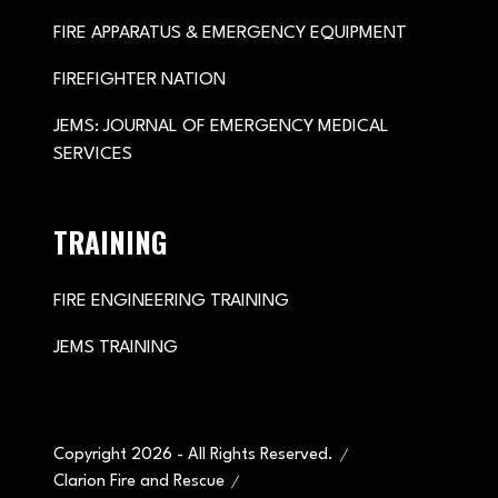
FIRE APPARATUS & EMERGENCY EQUIPMENT
FIREFIGHTER NATION
JEMS: JOURNAL OF EMERGENCY MEDICAL
SERVICES
TRAINING
FIRE ENGINEERING TRAINING
JEMS TRAINING
Copyright 2026 - All Rights Reserved.
Clarion Fire and Rescue