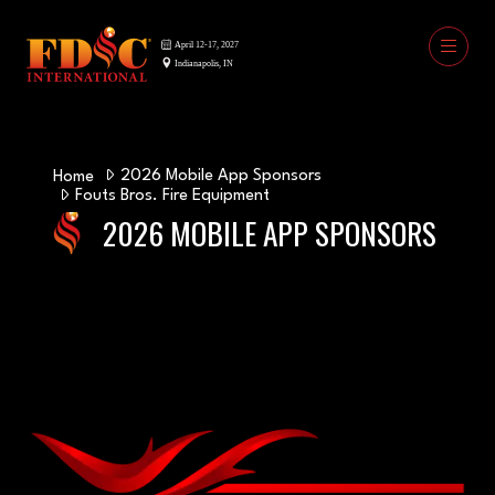
2026 Mobile App Sponsors
Home
Fouts Bros. Fire Equipment
2026 MOBILE APP SPONSORS