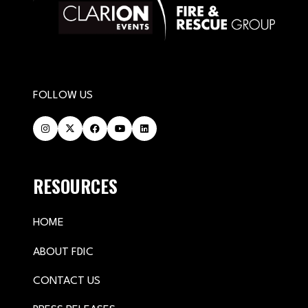
FOLLOW US
RESOURCES
HOME
ABOUT FDIC
CONTACT US