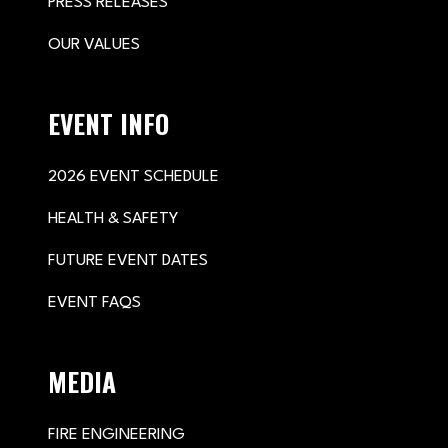
PRESS RELEASES
OUR VALUES
EVENT INFO
2026 EVENT SCHEDULE
HEALTH & SAFETY
FUTURE EVENT DATES
EVENT FAQS
MEDIA
FIRE ENGINEERING