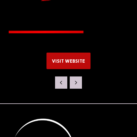
VISIT WEBSITE
(OPENS
IN
A
NEW
TAB)