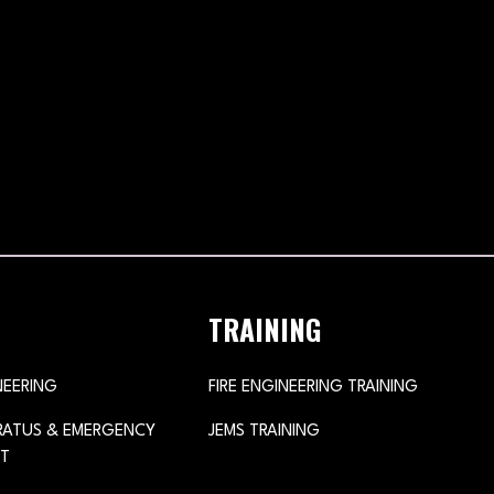
TRAINING
NEERING
FIRE ENGINEERING TRAINING
ARATUS & EMERGENCY
JEMS TRAINING
T