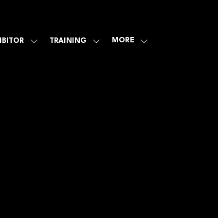
MORE
IBITOR
TRAINING
SHOW
SHOW
SHOW
U
SUBMENU
SUBMENU
MORE
FOR:
FOR:
MENU
E
EXHIBITOR
TRAINING
ITEMS