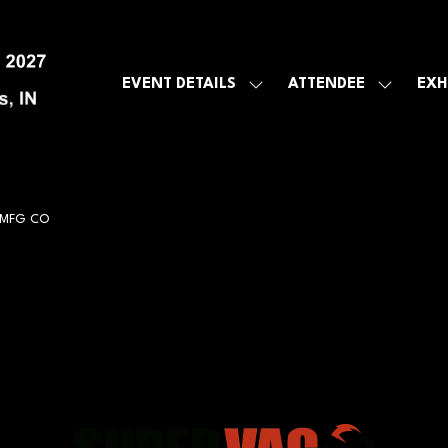
EVENT DETAILS
ATTENDEE
EXH
SHOW
SHOW
SUBMENU
SUBMEN
FOR:
FOR:
EVENT
ATTENDE
DETAILS
 MFG CO