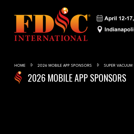
HOME
2026 MOBILE APP SPONSORS
SUPER VACUUM
2026 MOBILE APP SPONSORS