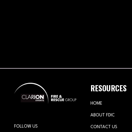
RESOURCES
HOME
ABOUT FDIC
FOLLOW US
CONTACT US