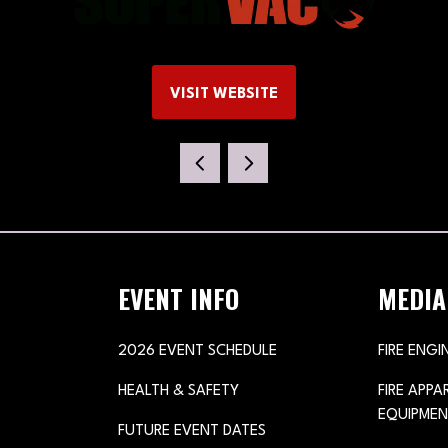
VISIT WEBSITE
(OPENS
IN
A
NEW
TAB)
EVENT INFO
MEDIA
2026 EVENT SCHEDULE
FIRE ENGI
HEALTH & SAFETY
FIRE APP
EQUIPMEN
FUTURE EVENT DATES