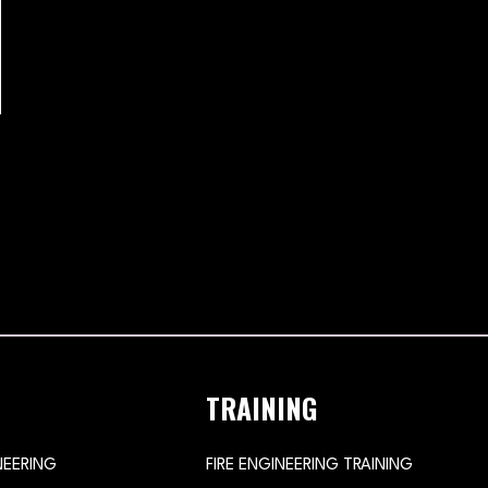
TRAINING
NEERING
FIRE ENGINEERING TRAINING