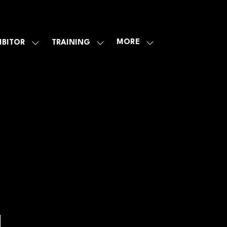
MORE
IBITOR
TRAINING
SHOW
SHOW
SHOW
U
SUBMENU
SUBMENU
MORE
FOR:
FOR:
MENU
E
EXHIBITOR
TRAINING
ITEMS