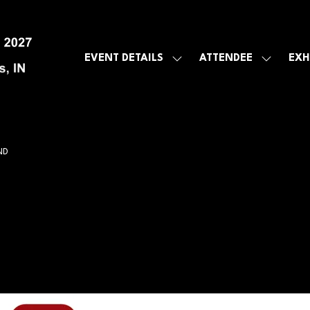
EVENT DETAILS
ATTENDEE
EXH
SHOW
SHOW
SUBMENU
SUBMEN
FOR:
FOR:
EVENT
ATTENDE
DETAILS
ND