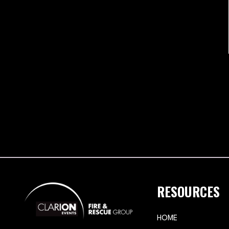
RESOURCES
HOME