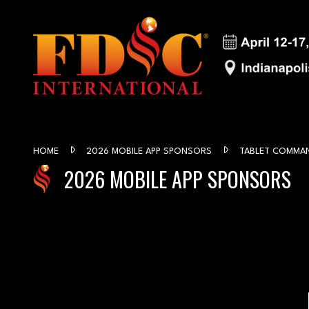
HOME
2026 MOBILE APP SPONSORS
TABLET COMMA
2026 MOBILE APP SPONSORS