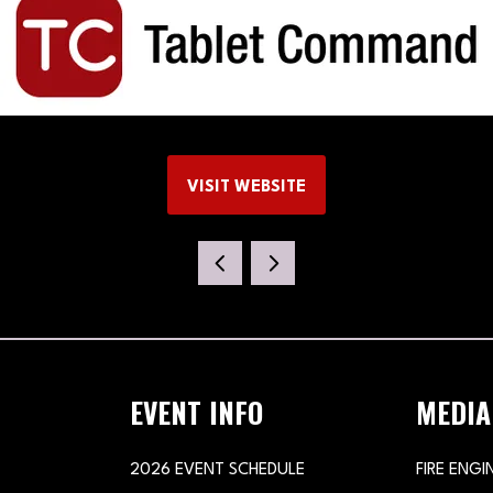
VISIT WEBSITE
(OPENS
IN
A
NEW
TAB)
EVENT INFO
MEDIA
2026 EVENT SCHEDULE
FIRE ENGI