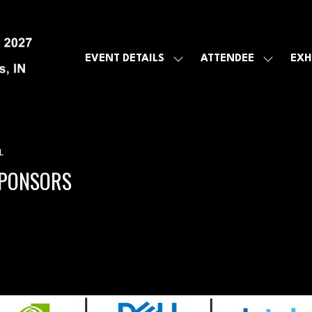
EVENT DETAILS
ATTENDEE
EXH
SHOW
SHOW
SUBMENU
SUBMEN
FOR:
FOR:
EVENT
ATTENDE
DETAILS
L
SPONSORS