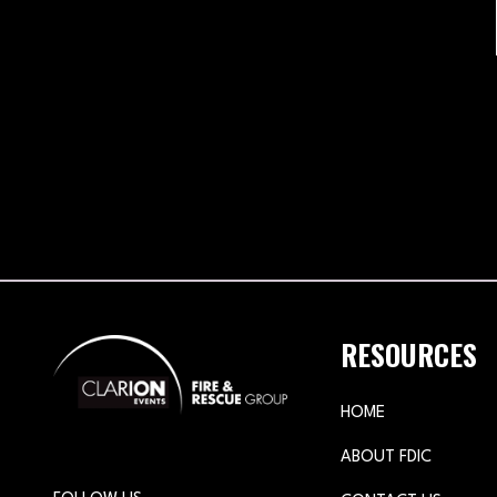
RESOURCES
HOME
ABOUT FDIC