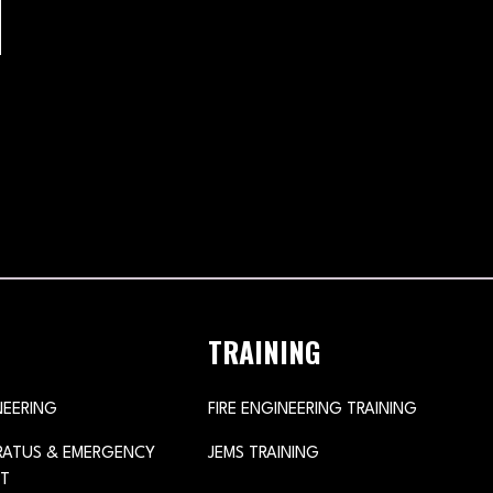
TRAINING
NEERING
FIRE ENGINEERING TRAINING
ARATUS & EMERGENCY
JEMS TRAINING
T