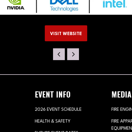
VISIT WEBSITE
(OPENS
IN
A
NEW
TAB)
EVENT INFO
MEDIA
2026 EVENT SCHEDULE
FIRE ENGI
HEALTH & SAFETY
FIRE APP
EQUIPMEN