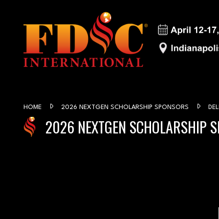
HOME
2026 NEXTGEN SCHOLARSHIP SPONSORS
DEL
2026 NEXTGEN SCHOLARSHIP 