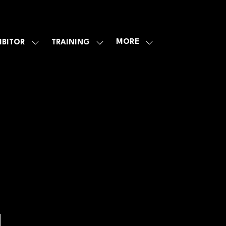
MORE
IBITOR
TRAINING
SHOW
SHOW
SHOW
U
SUBMENU
SUBMENU
MORE
FOR:
FOR:
MENU
E
EXHIBITOR
TRAINING
ITEMS