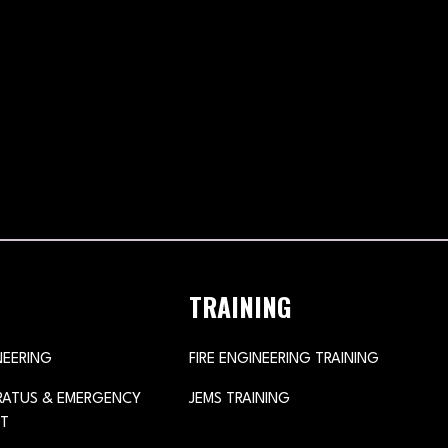
TRAINING
NEERING
FIRE ENGINEERING TRAINING
ARATUS & EMERGENCY
JEMS TRAINING
T