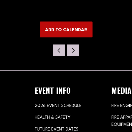
ADD TO CALENDAR
EVENT INFO
MEDIA
2026 EVENT SCHEDULE
FIRE ENGI
HEALTH & SAFETY
FIRE APP
EQUIPMEN
FUTURE EVENT DATES