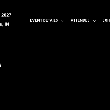
EVENT DETAILS
ATTENDEE
EXH
SHOW
SHOW
SUBMENU
SUBMEN
FOR:
FOR:
EVENT
ATTENDE
DETAILS
A