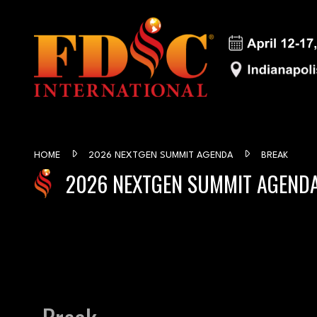
HOME
2026 NEXTGEN SUMMIT AGENDA
BREAK
2026 NEXTGEN SUMMIT AGEND