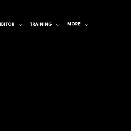
MORE
IBITOR
TRAINING
SHOW
SHOW
SHOW
U
SUBMENU
SUBMENU
MORE
FOR:
FOR:
MENU
E
EXHIBITOR
TRAINING
ITEMS