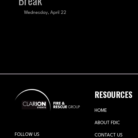
Break
Wednesday, April 22
RESOURCES
HOME
ABOUT FDIC
FOLLOW US
CONTACT US