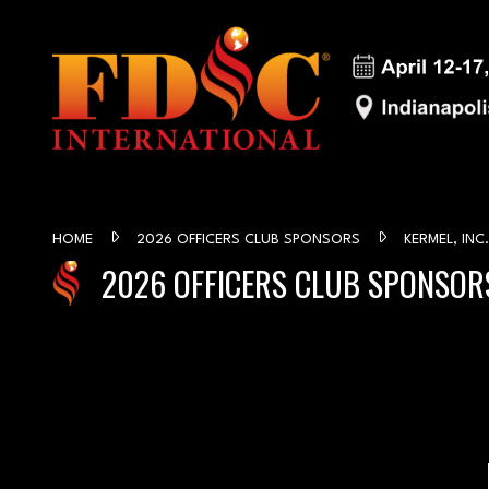
HOME
2026 OFFICERS CLUB SPONSORS
KERMEL, INC.
2026 OFFICERS CLUB SPONSOR