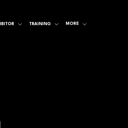
MORE
IBITOR
TRAINING
SHOW
SHOW
SHOW
U
SUBMENU
SUBMENU
MORE
FOR:
FOR:
MENU
E
EXHIBITOR
TRAINING
ITEMS