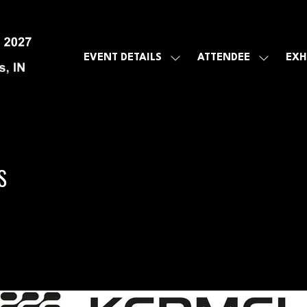
EVENT DETAILS
ATTENDEE
EXH
SHOW
SHOW
SUBMENU
SUBMEN
FOR:
FOR:
EVENT
ATTENDE
DETAILS
S