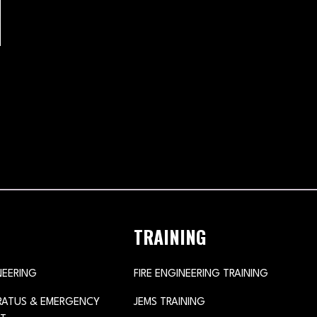
TRAINING
NEERING
FIRE ENGINEERING TRAINING
ARATUS & EMERGENCY
JEMS TRAINING