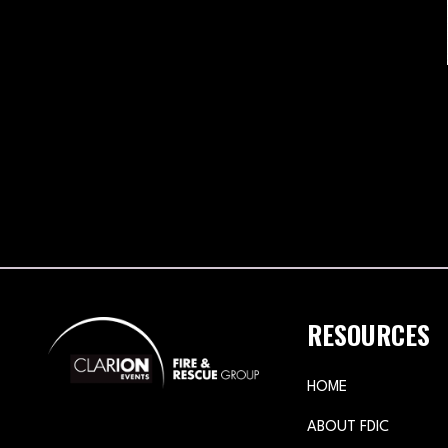
RESOURCES
HOME
ABOUT FDIC