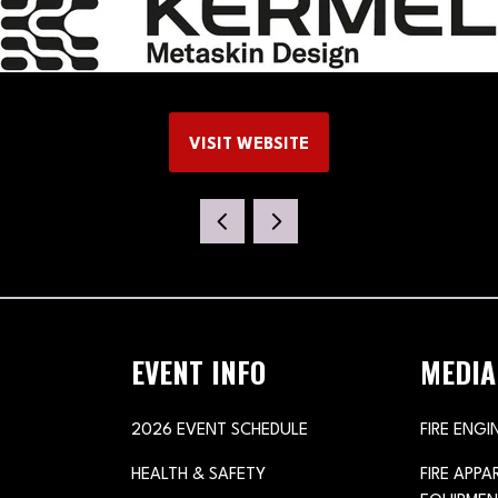
VISIT WEBSITE
(OPENS
IN
A
NEW
TAB)
EVENT INFO
MEDIA
2026 EVENT SCHEDULE
FIRE ENGI
HEALTH & SAFETY
FIRE APP