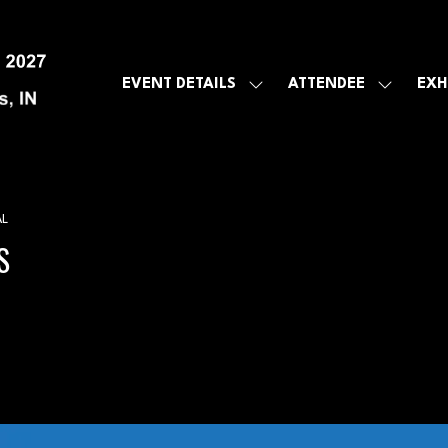
EVENT DETAILS
ATTENDEE
EXH
SHOW
SHOW
SUBMENU
SUBMEN
FOR:
FOR:
EVENT
ATTENDE
DETAILS
AL
S