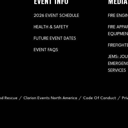
EVENT INFO
MEDIA
2026 EVENT SCHEDULE
FIRE ENGI
HEALTH & SAFETY
FIRE APP
EQUIPMEN
FUTURE EVENT DATES
FIREFIGHT
EVENT FAQS
JEMS: JO
EMERGENC
SERVICES
and Rescue
Clarion Events North America
Code Of Conduct
Pri
e="handleMenuItemMouseLeave">