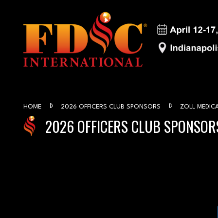
HOME
2026 OFFICERS CLUB SPONSORS
ZOLL MEDIC
2026 OFFICERS CLUB SPONSOR