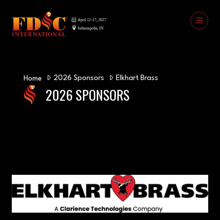
2026 Sponsors
Elkhart Brass
Home
2026 SPONSORS