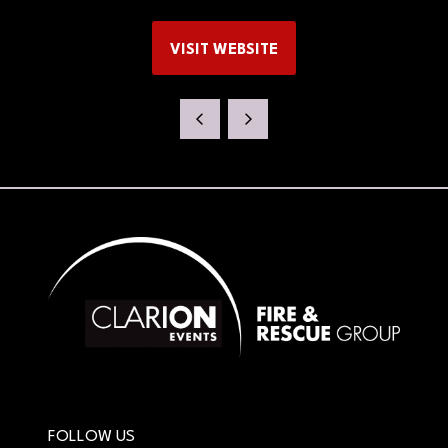
VISIT WEBSITE
(OPENS
IN
A
NEW
TAB)
FOLLOW US