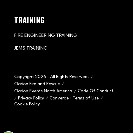
TRAINING
FIRE ENGINEERING TRAINING
JEMS TRAINING
Copyright 2026 - All Rights Reserved.
Clarion Fire and Rescue
Clarion Events North America
Code Of Conduct
Privacy Policy
Converge+ Terms of Use
Cookie Policy
" x-on:mouseenter="handleMenuItemMouseEnter" x-
on:mouseleave="handleMenuItemMouseLeave">
Cookie Policy