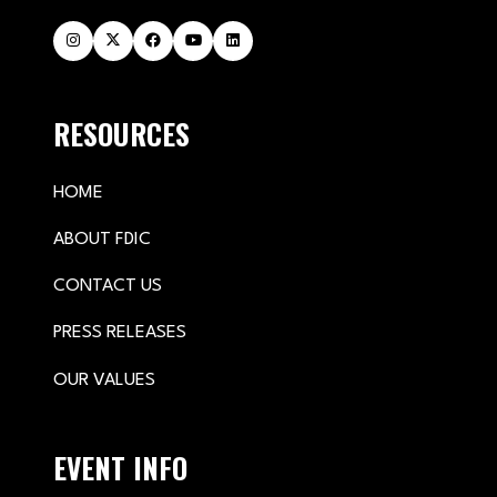
RESOURCES
HOME
ABOUT FDIC
CONTACT US
PRESS RELEASES
OUR VALUES
EVENT INFO