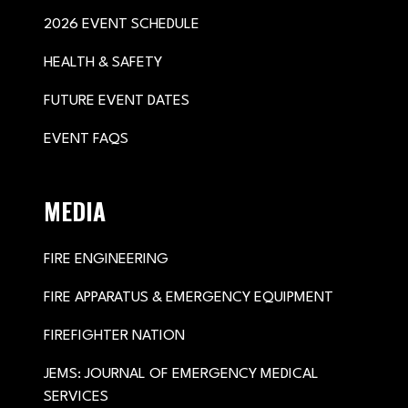
2026 EVENT SCHEDULE
HEALTH & SAFETY
FUTURE EVENT DATES
EVENT FAQS
MEDIA
FIRE ENGINEERING
FIRE APPARATUS & EMERGENCY EQUIPMENT
FIREFIGHTER NATION
JEMS: JOURNAL OF EMERGENCY MEDICAL
SERVICES