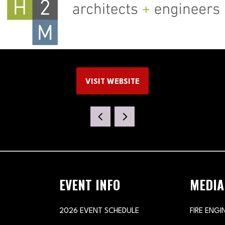
VISIT WEBSITE
(OPENS
IN
A
NEW
TAB)
EVENT INFO
MEDIA
2026 EVENT SCHEDULE
FIRE ENGI