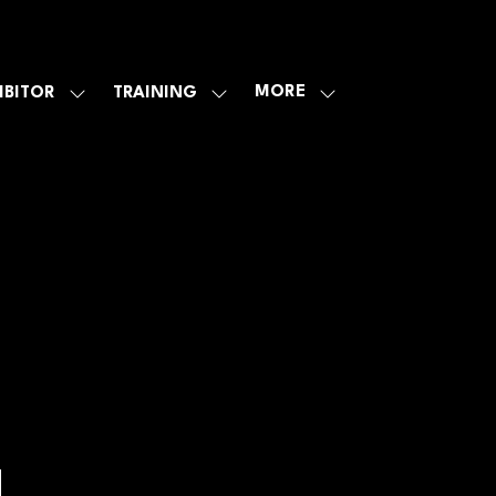
MORE
IBITOR
TRAINING
SHOW
SHOW
SHOW
U
SUBMENU
SUBMENU
MORE
FOR:
FOR:
MENU
E
EXHIBITOR
TRAINING
ITEMS