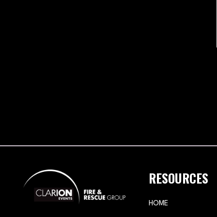
RESOURCES
HOME