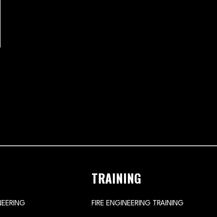
TRAINING
NEERING
FIRE ENGINEERING TRAINING