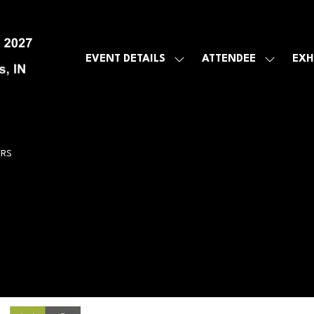
EVENT DETAILS
ATTENDEE
EXH
SHOW
SHOW
SUBMENU
SUBMEN
FOR:
FOR:
EVENT
ATTENDE
DETAILS
ERS