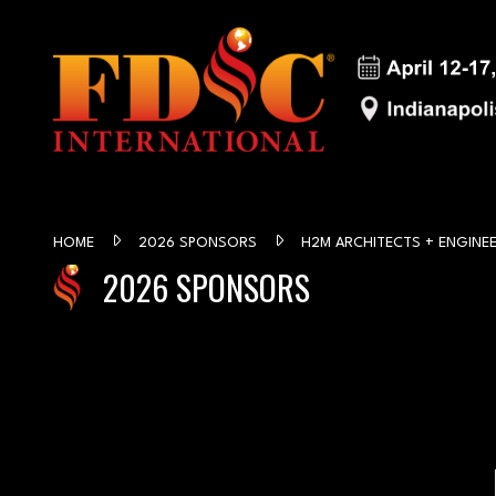
HOME
2026 SPONSORS
H2M ARCHITECTS + ENGINE
2026 SPONSORS