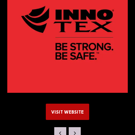
VISIT WEBSITE
(OPENS
IN
A