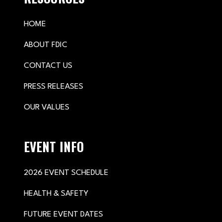
HOME
ABOUT FDIC
CONTACT US
PRESS RELEASES
OUR VALUES
EVENT INFO
2026 EVENT SCHEDULE
HEALTH & SAFETY
FUTURE EVENT DATES