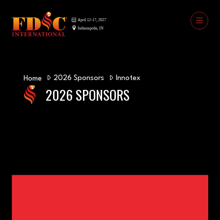
2026 Sponsors
Innotex
Home
2026 SPONSORS