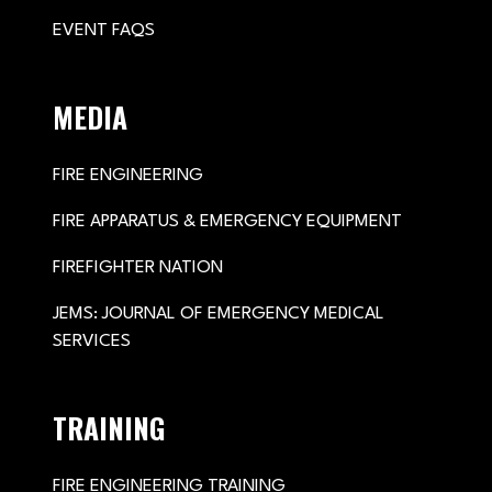
EVENT FAQS
MEDIA
FIRE ENGINEERING
FIRE APPARATUS & EMERGENCY EQUIPMENT
FIREFIGHTER NATION
JEMS: JOURNAL OF EMERGENCY MEDICAL
SERVICES
TRAINING
FIRE ENGINEERING TRAINING