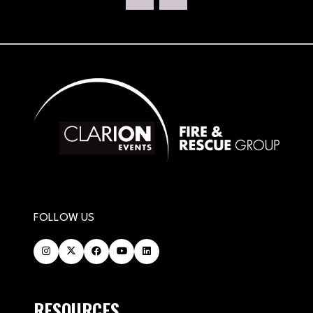
NEW
TAB)
FOLLOW US
RESOURCES