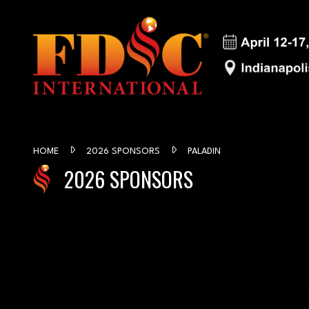
HOME
2026 SPONSORS
PALADIN
2026 SPONSORS