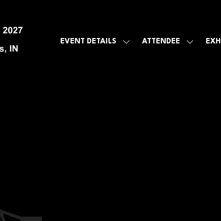
EVENT DETAILS
ATTENDEE
EXH
SHOW
SHOW
SUBMENU
SUBMEN
FOR:
FOR:
EVENT
ATTENDE
DETAILS