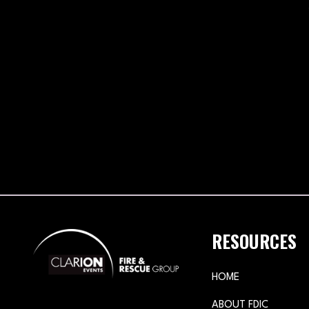
RESOURCES
HOME
ABOUT FDIC