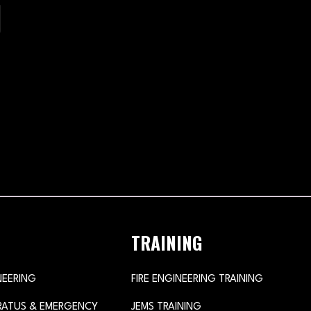
TRAINING
NEERING
FIRE ENGINEERING TRAINING
ARATUS & EMERGENCY
JEMS TRAINING