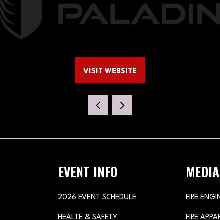
VISIT WEBSITE
(OPENS
IN
A
NEW
TAB)
EVENT INFO
MEDIA
2026 EVENT SCHEDULE
FIRE ENGI
HEALTH & SAFETY
FIRE APP