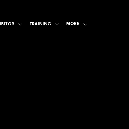
MORE
IBITOR
TRAINING
SHOW
SHOW
SHOW
U
SUBMENU
SUBMENU
MORE
FOR:
FOR:
MENU
E
EXHIBITOR
TRAINING
ITEMS