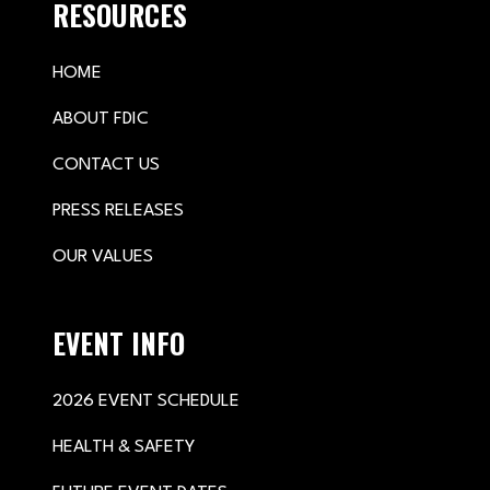
RESOURCES
HOME
ABOUT FDIC
CONTACT US
PRESS RELEASES
OUR VALUES
EVENT INFO
2026 EVENT SCHEDULE
HEALTH & SAFETY