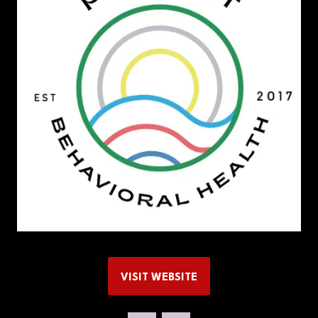
VISIT WEBSITE
(OPENS
IN
A