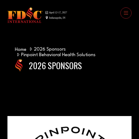
2026 Sponsors
Home
Pinpoint Behavioral Health Solutions
2026 SPONSORS