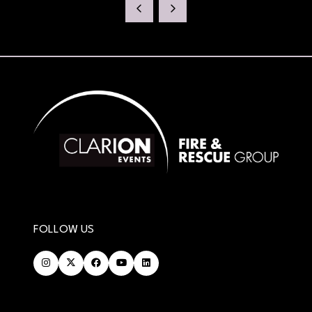
NEW
TAB)
FOLLOW US