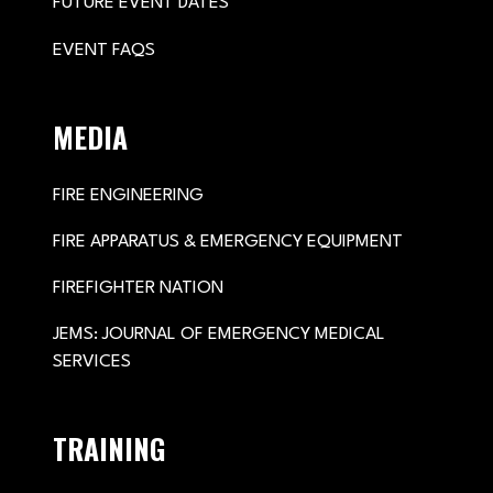
FUTURE EVENT DATES
EVENT FAQS
MEDIA
FIRE ENGINEERING
FIRE APPARATUS & EMERGENCY EQUIPMENT
FIREFIGHTER NATION
JEMS: JOURNAL OF EMERGENCY MEDICAL
SERVICES
TRAINING