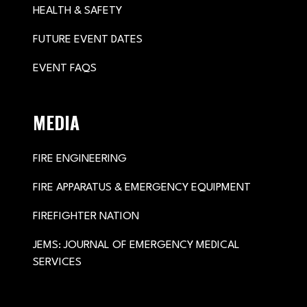
HEALTH & SAFETY
FUTURE EVENT DATES
EVENT FAQS
MEDIA
FIRE ENGINEERING
FIRE APPARATUS & EMERGENCY EQUIPMENT
FIREFIGHTER NATION
JEMS: JOURNAL OF EMERGENCY MEDICAL
SERVICES