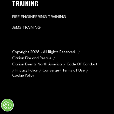
TRAINING
FIRE ENGINEERING TRAINING
JEMS TRAINING
Copyright 2026 - All Rights Reserved.
Clarion Fire and Rescue
Clarion Events North America
Code Of Conduct
Privacy Policy
Converge+ Terms of Use
Cookie Policy
" x-on:mouseenter="handleMenuItemMouseEnter" x-
on:mouseleave="handleMenuItemMouseLeave">
Cookie Policy
Website by ASP