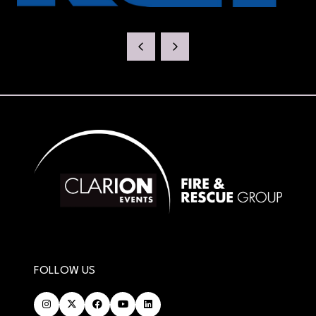
FOLLOW US