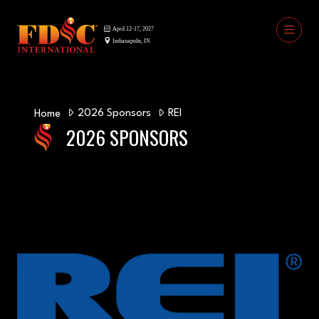
2026 Sponsors
REI
Home
2026 SPONSORS