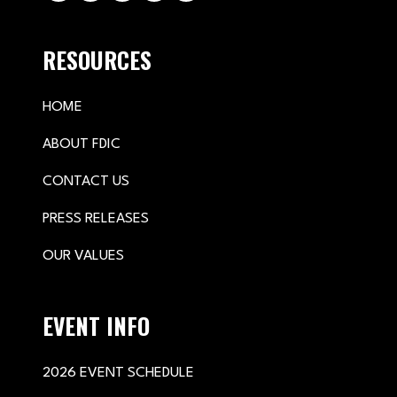
RESOURCES
HOME
ABOUT FDIC
CONTACT US
PRESS RELEASES
OUR VALUES
EVENT INFO
2026 EVENT SCHEDULE