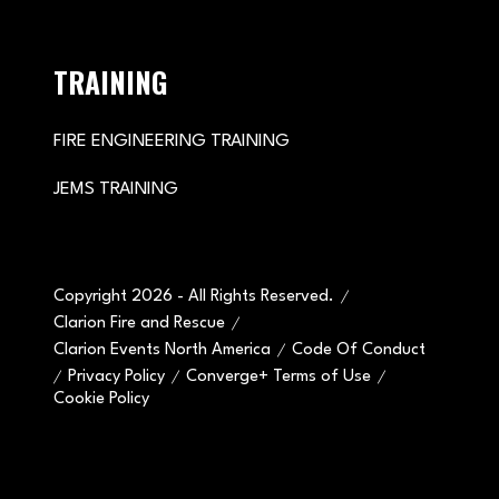
TRAINING
FIRE ENGINEERING TRAINING
JEMS TRAINING
Copyright 2026 - All Rights Reserved.
Clarion Fire and Rescue
Clarion Events North America
Code Of Conduct
Privacy Policy
Converge+ Terms of Use
Cookie Policy
" x-on:mouseenter="handleMenuItemMouseEnter" x-
on:mouseleave="handleMenuItemMouseLeave">
Cookie Policy