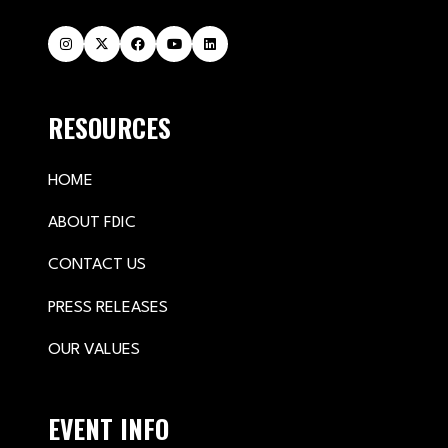
RESOURCES
HOME
ABOUT FDIC
CONTACT US
PRESS RELEASES
OUR VALUES
EVENT INFO