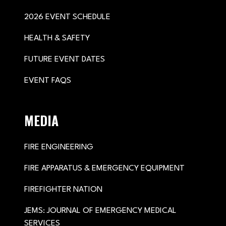
2026 EVENT SCHEDULE
HEALTH & SAFETY
FUTURE EVENT DATES
EVENT FAQS
MEDIA
FIRE ENGINEERING
FIRE APPARATUS & EMERGENCY EQUIPMENT
FIREFIGHTER NATION
JEMS: JOURNAL OF EMERGENCY MEDICAL
SERVICES