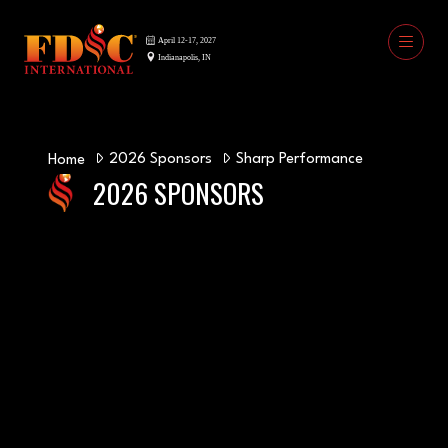
2026 Sponsors
Sharp Performance
Home
2026 SPONSORS