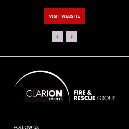
VISIT WEBSITE
(OPENS
IN
A
NEW
TAB)
FOLLOW US