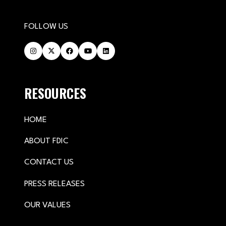
FOLLOW US
RESOURCES
HOME
ABOUT FDIC
CONTACT US
PRESS RELEASES
OUR VALUES