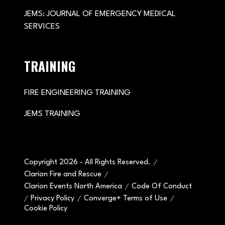
JEMS: JOURNAL OF EMERGENCY MEDICAL
SERVICES
TRAINING
FIRE ENGINEERING TRAINING
JEMS TRAINING
Copyright 2026 - All Rights Reserved.
Clarion Fire and Rescue
Clarion Events North America
Code Of Conduct
Privacy Policy
Converge+ Terms of Use
Cookie Policy