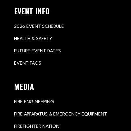
EVENT INFO
2026 EVENT SCHEDULE
HEALTH & SAFETY
FUTURE EVENT DATES
EVENT FAQS
MEDIA
FIRE ENGINEERING
FIRE APPARATUS & EMERGENCY EQUIPMENT
FIREFIGHTER NATION