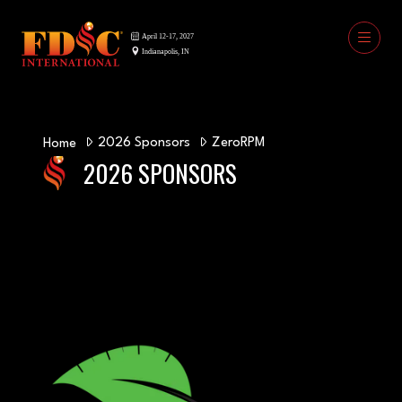
2026 Sponsors
ZeroRPM
Home
2026 SPONSORS