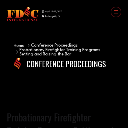
Conference Proceedings
Home
Probationary Firefighter Training Programs
Setting and Raising the Bar
CONFERENCE PROCEEDINGS
Probationary Firefighter