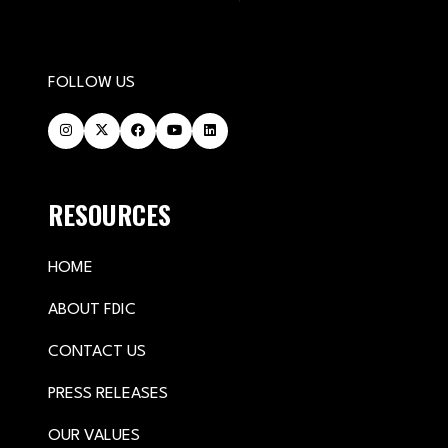
FOLLOW US
RESOURCES
HOME
ABOUT FDIC
CONTACT US
PRESS RELEASES
OUR VALUES