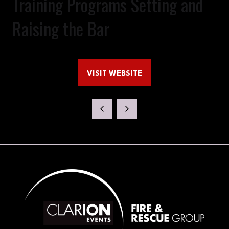
Training Programs Setting and
Raising the Bar
VISIT WEBSITE
(OPENS
IN
A
NEW
TAB)