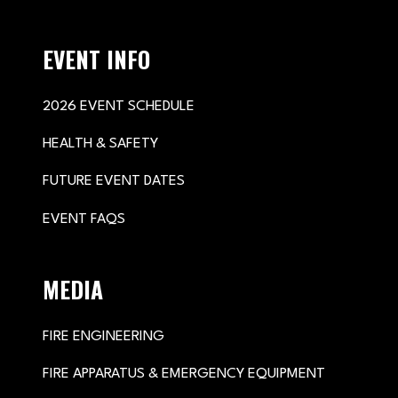
EVENT INFO
2026 EVENT SCHEDULE
HEALTH & SAFETY
FUTURE EVENT DATES
EVENT FAQS
MEDIA
FIRE ENGINEERING
FIRE APPARATUS & EMERGENCY EQUIPMENT