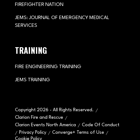
FIREFIGHTER NATION
JEMS: JOURNAL OF EMERGENCY MEDICAL
SERVICES
TRAINING
FIRE ENGINEERING TRAINING
JEMS TRAINING
Copyright 2026 - All Rights Reserved.
Clarion Fire and Rescue
Clarion Events North America
Code Of Conduct
Privacy Policy
Converge+ Terms of Use
Cookie Policy