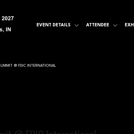
EVENT DETAILS
ATTENDEE
EXH
SHOW
SHOW
SUBMENU
SUBMEN
FOR:
FOR:
EVENT
ATTENDE
DETAILS
SUMMIT @ FDIC INTERNATIONAL