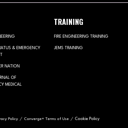
TRAINING
NEERING
FIRE ENGINEERING TRAINING
ARATUS & EMERGENCY
JEMS TRAINING
T
ER NATION
URNAL OF
Y MEDICAL
Cookie Policy
vacy Policy
Converge+ Terms of Use