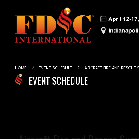
HOME
EVENT SCHEDULE
AIRCRAFT FIRE AND RESCUE 
EVENT SCHEDULE