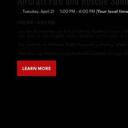
Aircraft Fire and Rescue Sum
Tuesday, April 21
1:00 PM - 6:00 PM
(
Your local time
1:00 PM - 6:00 PM
Join the Aircraft Rescue & Fire Fighting Working Group (A
your skills to new heights, build valuable connections, a
This event is an intimate, highly focused gathering, wher
Attendee registration is required and available through FD
LEARN MORE
(OPENS
IN
A
NEW
TAB)