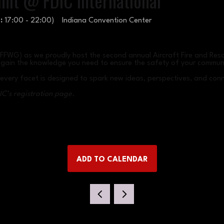
mit @ FDIC International
:
17:00
-
22:00
)
Indiana Convention Center
RFFWG) as we proudly host the second annual Aircraft Fire and Resc
nd gain the knowledge you need to ensure the safety of your commun
e every facet is designed to spark new ideas, perspectives, and con
IC’s registration page.
ADD TO CALENDAR