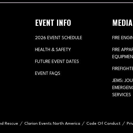
EVENT INFO
MEDIA
2026 EVENT SCHEDULE
FIRE ENGI
HEALTH & SAFETY
FIRE APP
EQUIPMEN
FUTURE EVENT DATES
FIREFIGHT
EVENT FAQS
JEMS: JO
EMERGENC
SERVICES
and Rescue
Clarion Events North America
Code Of Conduct
Pri