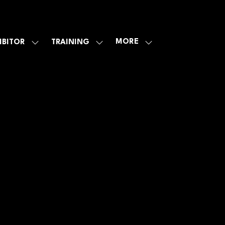
MORE
IBITOR
TRAINING
SHOW
SHOW
SHOW
U
SUBMENU
SUBMENU
MORE
FOR:
FOR:
MENU
E
EXHIBITOR
TRAINING
ITEMS