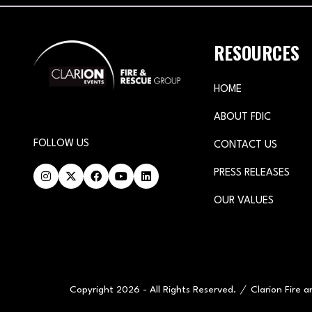
RESOURCES
HOME
ABOUT FDIC
FOLLOW US
CONTACT US
PRESS RELEASES
OUR VALUES
Copyright 2026 - All Rights Reserved.
Clarion Fire 