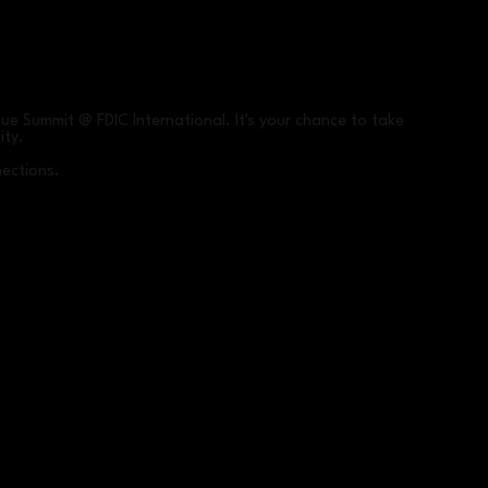
ue Summit @ FDIC International. It's your chance to take
ity.
nections.