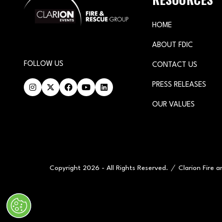
HOME
ABOUT FDIC
FOLLOW US
CONTACT US
PRESS RELEASES
OUR VALUES
Copyright 2026 - All Rights Reserved.
Clarion Fire 
" x-on:mouseenter="handleMenuItemMouseEnter" x-on:mouseleav
Cookie Policy
Website by ASP