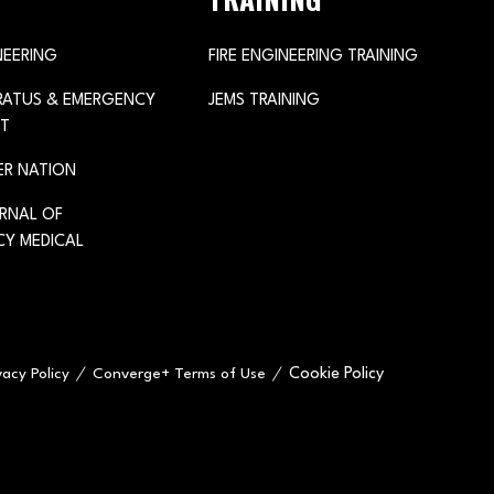
NEERING
FIRE ENGINEERING TRAINING
ARATUS & EMERGENCY
JEMS TRAINING
T
ER NATION
URNAL OF
Y MEDICAL
Cookie Policy
vacy Policy
Converge+ Terms of Use