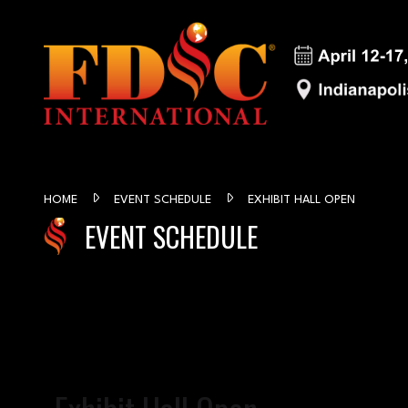
HOME
EVENT SCHEDULE
EXHIBIT HALL OPEN
EVENT SCHEDULE