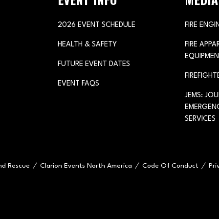
2026 EVENT SCHEDULE
FIRE ENGI
HEALTH & SAFETY
FIRE APP
EQUIPMEN
FUTURE EVENT DATES
FIREFIGHT
EVENT FAQS
JEMS: JO
EMERGENC
SERVICES
and Rescue
Clarion Events North America
Code Of Conduct
Pri
e="handleMenuItemMouseLeave">