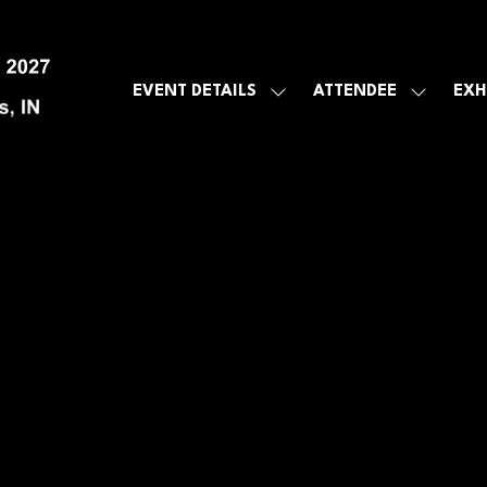
EVENT DETAILS
ATTENDEE
EXH
SHOW
SHOW
SUBMENU
SUBMEN
FOR:
FOR:
EVENT
ATTENDE
DETAILS