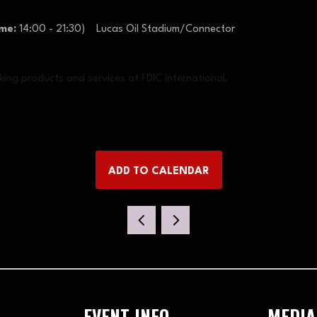
ime:
14:00
-
21:30
)
Lucas Oil Stadium/Connector
king products and services at FDIC International.
ADD TO CALENDAR
EVENT INFO
MEDIA