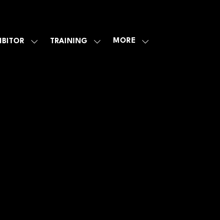
MORE
IBITOR
TRAINING
SHOW
SHOW
SHOW
U
SUBMENU
SUBMENU
MORE
FOR:
FOR:
MENU
E
EXHIBITOR
TRAINING
ITEMS