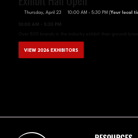
Exhibit Hall Open
Thursday, April 23
10:00 AM - 5:30 PM
(
Your local t
10:00 AM - 5:30 PM
Over 800 brands in the industry exhibit their ground-brea
VIEW 2026 EXHIBITORS
(OPENS
IN
A
NEW
TAB)
RESOURCES