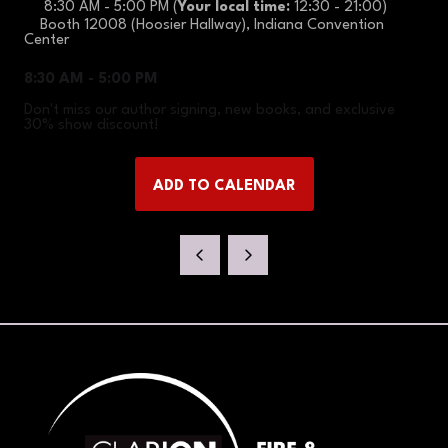
8:30 AM - 5:00 PM
(
Your local time:
12:30
-
21:00
)
Booth 12008 (Hoosier Hallway), Indiana Convention
Center
8:30 AM - 5:00 PM
Don't miss our author signing, new books, and exclusive
30% show discount!
ADD TO CALENDAR