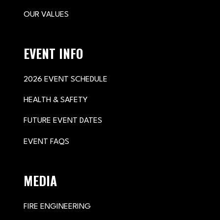
OUR VALUES
EVENT INFO
2026 EVENT SCHEDULE
HEALTH & SAFETY
FUTURE EVENT DATES
EVENT FAQS
MEDIA
FIRE ENGINEERING