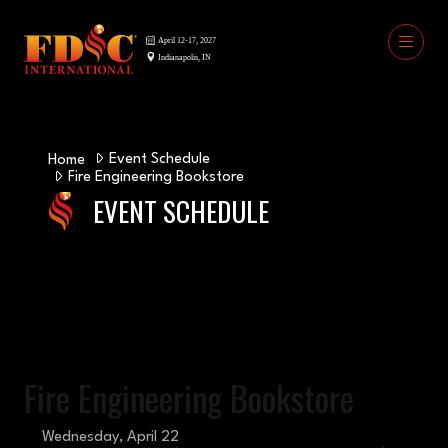
Event Schedule
Home
Fire Engineering Bookstore
EVENT SCHEDULE
Fire Engineering Bookstore
Wednesday, April 22