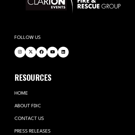
FOLLOW US
RESOURCES
HOME
ABOUT FDIC
CONTACT US
PRESS RELEASES