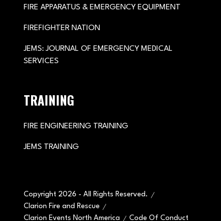
FIRE APPARATUS & EMERGENCY EQUIPMENT
FIREFIGHTER NATION
JEMS: JOURNAL OF EMERGENCY MEDICAL
SERVICES
TRAINING
FIRE ENGINEERING TRAINING
JEMS TRAINING
Copyright 2026 - All Rights Reserved.
Clarion Fire and Rescue
Clarion Events North America
Code Of Conduct