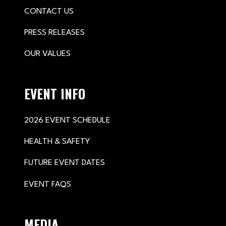
CONTACT US
PRESS RELEASES
OUR VALUES
EVENT INFO
2026 EVENT SCHEDULE
HEALTH & SAFETY
FUTURE EVENT DATES
EVENT FAQS
MEDIA