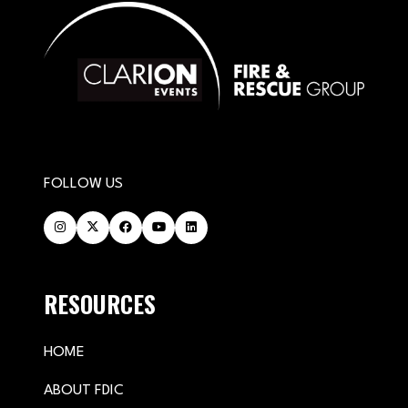
FOLLOW US
RESOURCES
HOME
ABOUT FDIC