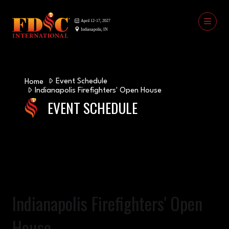
Event Schedule
Home
Indianapolis Firefighters' Open House
EVENT SCHEDULE
Indianapolis Firefighters' Open
House