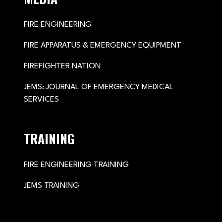
FIRE ENGINEERING
FIRE APPARATUS & EMERGENCY EQUIPMENT
FIREFIGHTER NATION
JEMS: JOURNAL OF EMERGENCY MEDICAL
SERVICES
TRAINING
FIRE ENGINEERING TRAINING
JEMS TRAINING