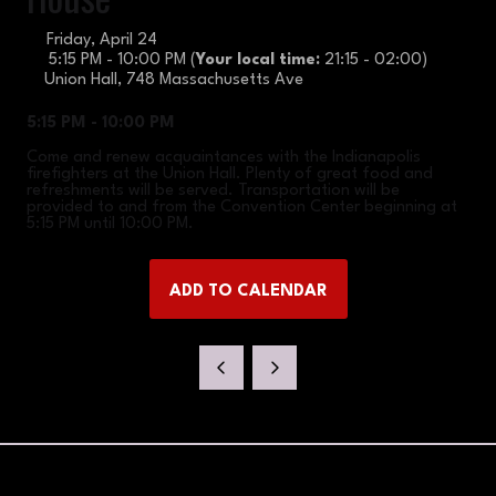
Friday, April 24
5:15 PM - 10:00 PM
(
Your local time:
21:15
-
02:00
)
Union Hall, 748 Massachusetts Ave
5:15 PM - 10:00 PM
Come and renew acquaintances with the Indianapolis
firefighters at the Union Hall. Plenty of great food and
refreshments will be served. Transportation will be
provided to and from the Convention Center beginning at
5:15 PM until 10:00 PM.
ADD TO CALENDAR