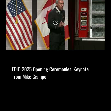
FDIC 2025 Opening Ceremonies: Keynote
from Mike Ciampo