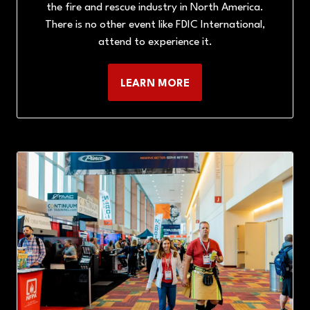
the fire and rescue industry in North America.
There is no other event like FDIC International,
attend to experience it.
LEARN MORE
(OPENS
IN
A
NEW
TAB)