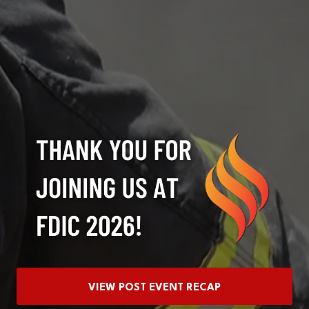
VIEW POST EVENT RECAP
(OPENS