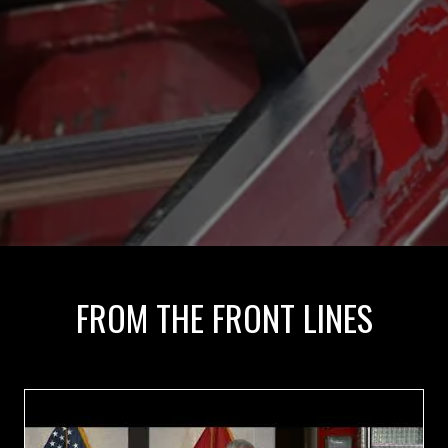
FROM THE FRONT LINES