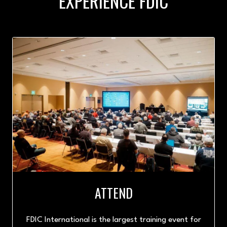
EXPERIENCE FDIC
ATTEND
FDIC International is the largest training event for