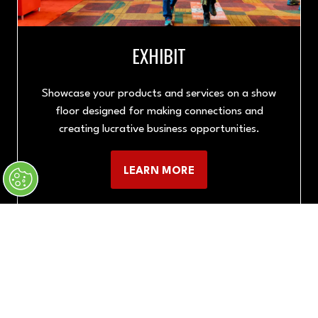
EXHIBIT
Showcase your products and services on a show
floor designed for making connections and
creating lucrative business opportunities.
LEARN MORE
(OPENS
IN
A
NEW
TAB)