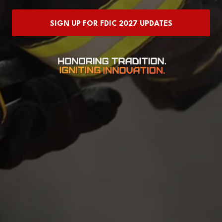
IN
A
SIGN UP FOR FDIC 2027 UPDATES
NEW
(OPENS
TAB)
IN
A
NEW
TAB)