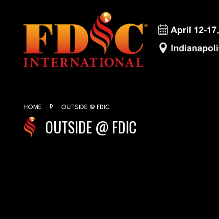
HOME
OUTSIDE @ FDIC
OUTSIDE @ FDIC