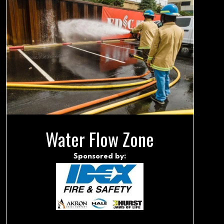
Water Flow Zone
Sponsored by: