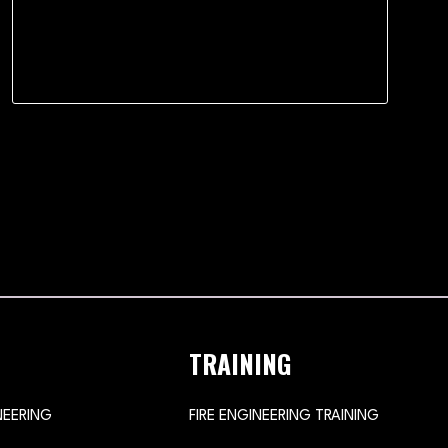
TRAINING
NEERING
FIRE ENGINEERING TRAINING