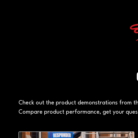
Check out the product demonstrations from th
Compare product performance, get your quest