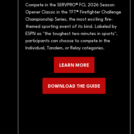
Compete in the SERVPRO® FCL 2026 Season
Opener Classic in the TFT® Firefighter Challenge
Championship Series, the most exciting fire-
themed sporting event of its kind. Labeled by
ESPN as "the toughest two minutes in sports",
participants can choose to compete in the
Individual, Tandem, or Relay categories.
LEARN MORE
(OPENS
IN
A
DOWNLOAD THE GUIDE
(OPENS
NEW
IN
TAB)
A
NEW
TAB)