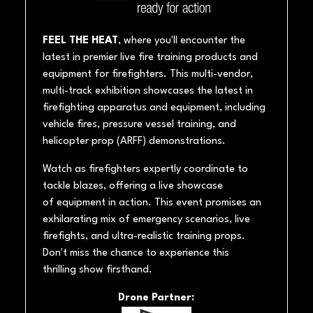
FEEL THE HEAT
, where you'll encounter the
latest in premier live fire training products and
equipment for firefighters. This multi-vendor,
multi-track exhibition showcases the latest in
firefighting apparatus and equipment, including
vehicle fires, pressure vessel training, and
helicopter prop (ARFF) demonstrations.
Watch as firefighters expertly coordinate to
tackle blazes, offering a live showcase
of equipment in action. This event promises an
exhilarating mix of emergency scenarios, live
firefights, and ultra-realistic training props.
Don't miss the chance to experience this
thrilling show firsthand.
Drone Partner: