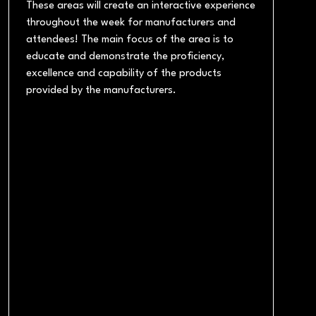
These areas will create an interactive experience
throughout the week for manufacturers and
attendees! The main focus of the area is to
educate and demonstrate the proficiency,
excellence and capability of the products
provided by the manufacturers.