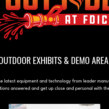
OUTDOOR EXHIBITS & DEMO ARE
e latest equipment and technology from leader manuf
ions answered and get up close and personal with th