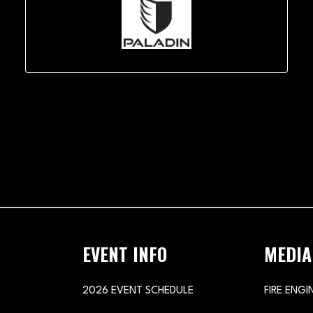
EVENT INFO
MEDIA
2026 EVENT SCHEDULE
FIRE ENGI