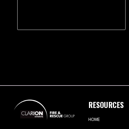
RESOURCES
HOME