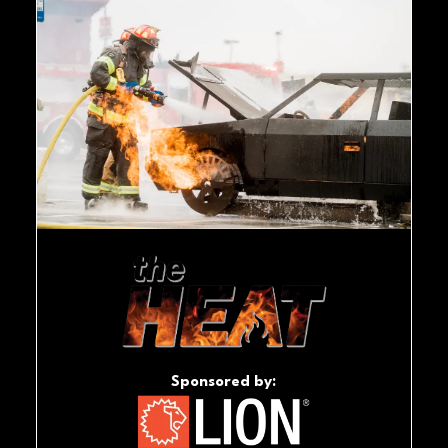
Sponsored by: