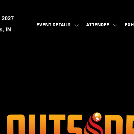
EVENT DETAILS
ATTENDEE
EXH
SHOW
SHOW
SUBMENU
SUBMEN
FOR:
FOR:
EVENT
ATTENDE
DETAILS