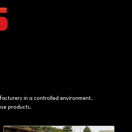
A
acturers in a controlled environment.
ese products.