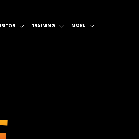
MORE
IBITOR
TRAINING
SHOW
SHOW
SHOW
U
SUBMENU
SUBMENU
MORE
FOR:
FOR:
MENU
E
EXHIBITOR
TRAINING
ITEMS