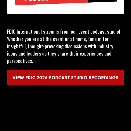
FDIC International streams from our event podcast studio!
Whether you are at the event or at home, tune in for
insightful, thought-provoking discussions with industry
icons and leaders as they share their experiences and
perspectives.
VIEW FDIC 2026 PODCAST STUDIO RECORDINGS
(OPENS
IN
A
NEW
TAB)