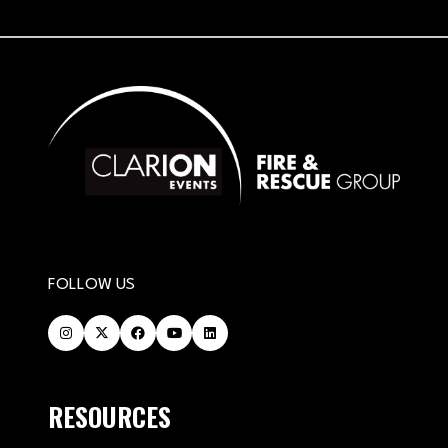
FOLLOW US
RESOURCES