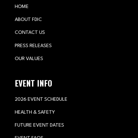
HOME
ABOUT FDIC
CONTACT US
PRESS RELEASES
OUR VALUES
EVENT INFO
2026 EVENT SCHEDULE
HEALTH & SAFETY
FUTURE EVENT DATES