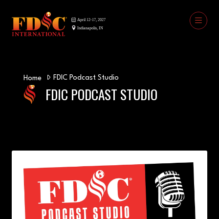
FDIC Podcast Studio
Home
FDIC PODCAST STUDIO