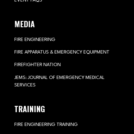
EVENT FAQS
MEDIA
FIRE ENGINEERING
FIRE APPARATUS & EMERGENCY EQUIPMENT
FIREFIGHTER NATION
JEMS: JOURNAL OF EMERGENCY MEDICAL
SERVICES
TRAINING
FIRE ENGINEERING TRAINING