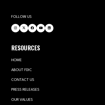
FOLLOW US
RESOURCES
HOME
ABOUT FDIC
CONTACT US
PRESS RELEASES
OUR VALUES