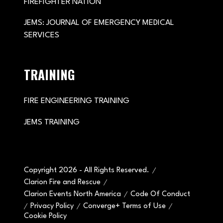
FIREFIGHTER NATION
JEMS: JOURNAL OF EMERGENCY MEDICAL
SERVICES
TRAINING
FIRE ENGINEERING TRAINING
JEMS TRAINING
Copyright 2026 - All Rights Reserved.
Clarion Fire and Rescue
Clarion Events North America
Code Of Conduct
Privacy Policy
Converge+ Terms of Use
Cookie Policy