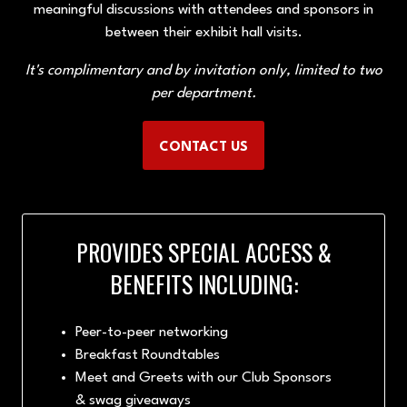
meaningful discussions with attendees and sponsors in
between their exhibit hall visits.
It's complimentary and by invitation only, limited to two
per department.
CONTACT US
(OPENS
IN
A
NEW
PROVIDES SPECIAL ACCESS &
TAB)
BENEFITS INCLUDING:
Peer-to-peer networking
Breakfast Roundtables
Meet and Greets with our Club Sponsors
& swag giveaways