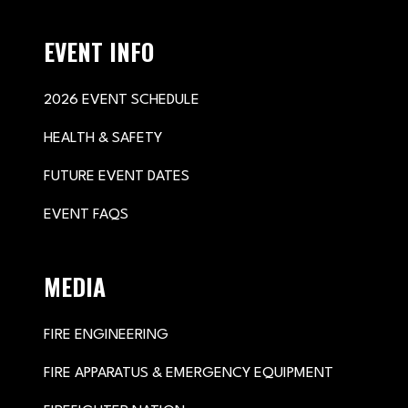
EVENT INFO
2026 EVENT SCHEDULE
HEALTH & SAFETY
FUTURE EVENT DATES
EVENT FAQS
MEDIA
FIRE ENGINEERING
FIRE APPARATUS & EMERGENCY EQUIPMENT