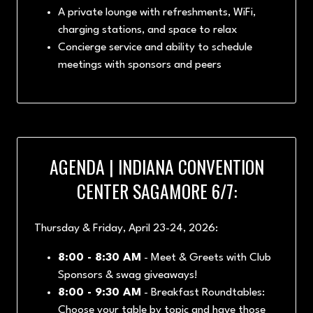
A private lounge with refreshments, WiFi,
charging stations, and space to relax
Concierge service and ability to schedule
meetings with sponsors and peers
AGENDA | INDIANA CONVENTION
CENTER SAGAMORE 6/7:
Thursday & Friday, April 23-24, 2026:
8:00 - 8:30 AM
- Meet & Greets with Club
Sponsors & swag giveaways!
8:00 - 9:30 AM
- Breakfast Roundtables:
Choose your table by topic and have those