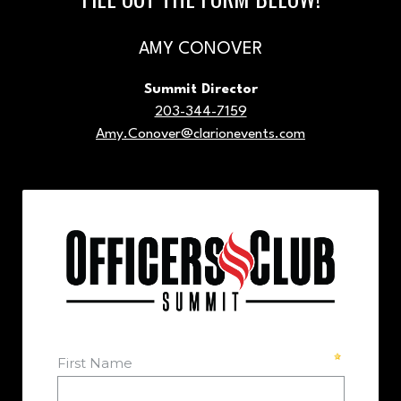
AMY CONOVER
Summit Director
203-344-7159
Amy.Conover@clarionevents.com