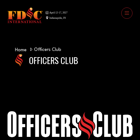
Officers Club
Home
OFFICERS CLUB