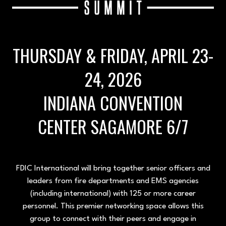
THURSDAY & FRIDAY, APRIL 23-
24, 2026
INDIANA CONVENTION
CENTER SAGAMORE 6/7
FDIC International will bring together senior officers and
leaders from fire departments and EMS agencies
(including international) with 125 or more career
personnel. This premier networking space allows this
group to connect with their peers and engage in