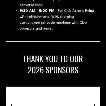
conversations!
9:30 AM - 5:00 PM
- Full Club Access: Relax
with refreshments, WiFi, charging
stations and schedule meetings with Club
Sponsors and peers.
THANK YOU TO OUR
2026 SPONSORS