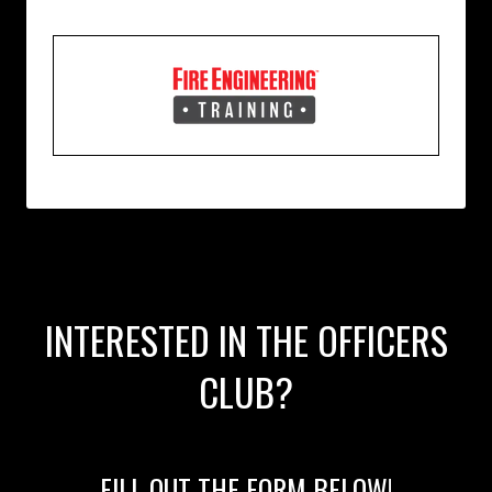
INTERESTED IN THE OFFICERS
CLUB?
FILL OUT THE FORM BELOW!