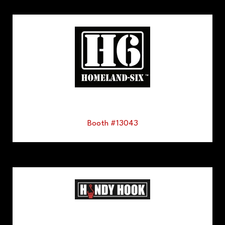
Booth #13043