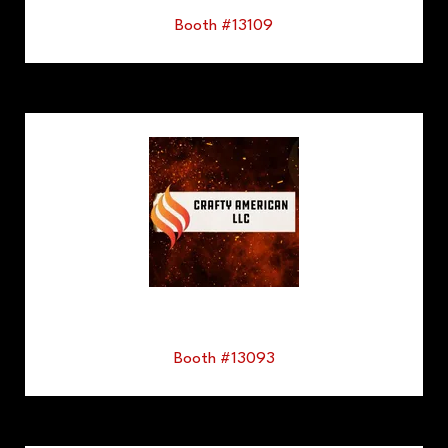
Booth #13109
Booth #13093