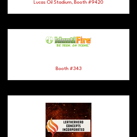
Lucas Oil Stadium, Booth #9420
Booth #343