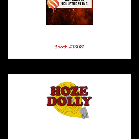
Booth #13081