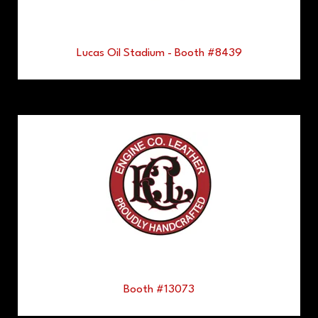
Lucas Oil Stadium - Booth #8439
Booth #13073