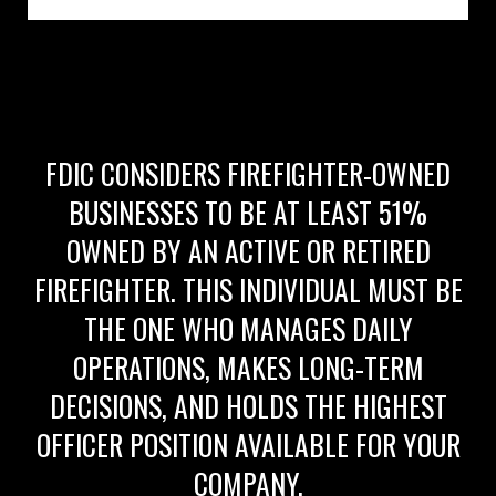
FDIC CONSIDERS FIREFIGHTER-OWNED
BUSINESSES TO BE AT LEAST 51%
OWNED BY AN ACTIVE OR RETIRED
FIREFIGHTER. THIS INDIVIDUAL MUST BE
THE ONE WHO MANAGES DAILY
OPERATIONS, MAKES LONG-TERM
DECISIONS, AND HOLDS THE HIGHEST
OFFICER POSITION AVAILABLE FOR YOUR
COMPANY.