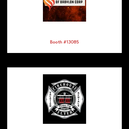
Booth #13085