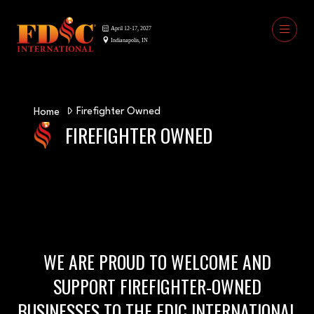
Firefighter Owned
Home
FIREFIGHTER OWNED
WE ARE PROUD TO WELCOME AND
SUPPORT FIREFIGHTER-OWNED
BUSINESSES TO THE FDIC INTERNATIONAL