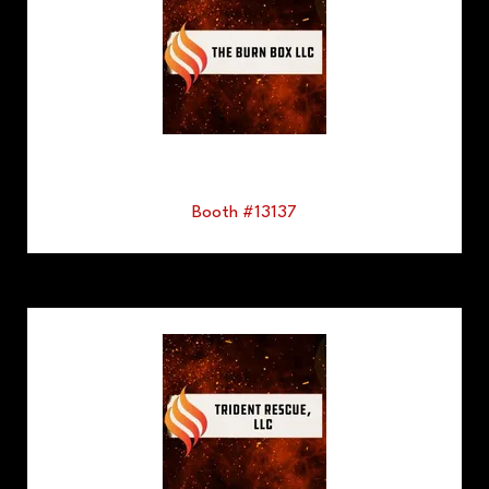
Booth #13137