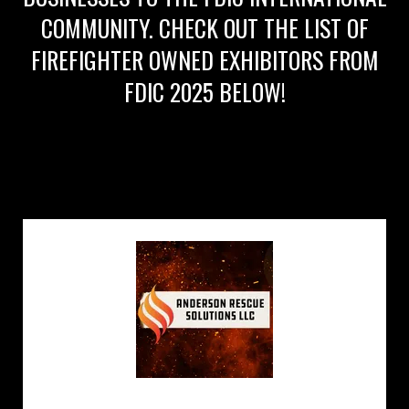
COMMUNITY. CHECK OUT THE LIST OF
FIREFIGHTER OWNED EXHIBITORS FROM
FDIC 2025 BELOW!