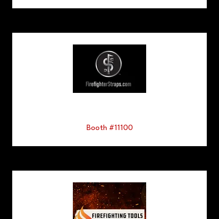
Booth #11100