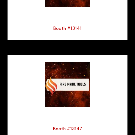
Booth #13141
Booth #13147