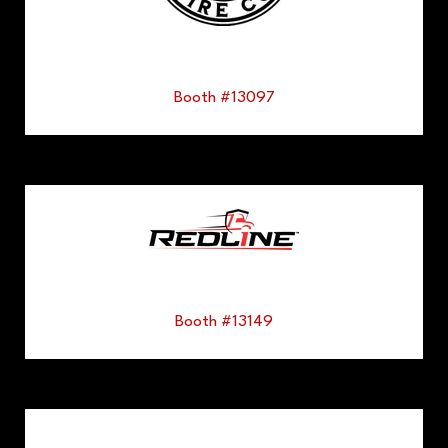
Booth #13097
Booth #13149