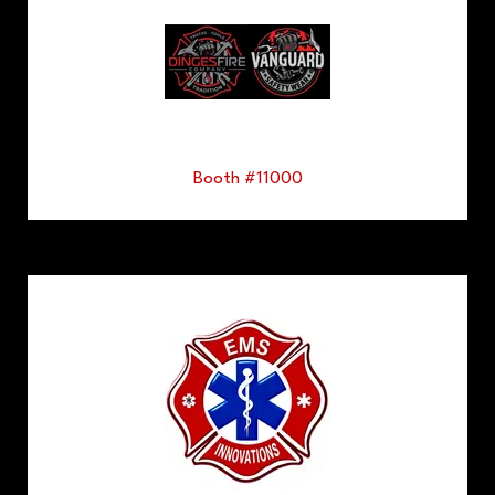
Booth #11000