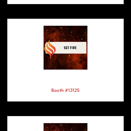
Booth #13125