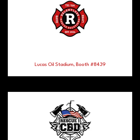
Lucas Oil Stadium, Booth #8439