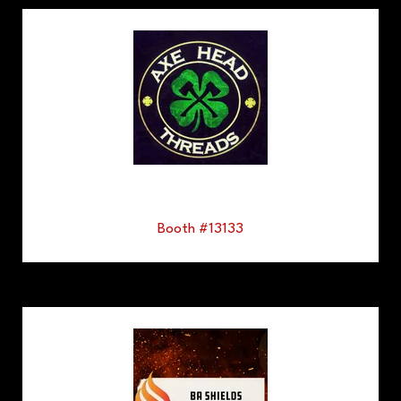
Booth #13133