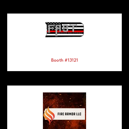
Booth #13121