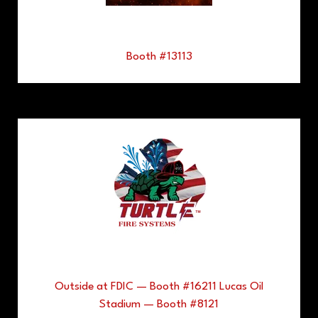
Booth #13113
Outside at FDIC — Booth #16211 Lucas Oil
Stadium — Booth #8121