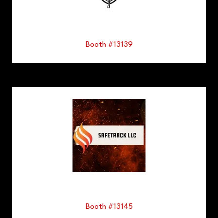
Booth #13139
Booth #13145