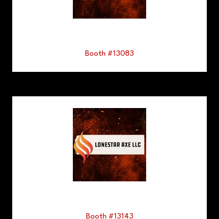
Booth #13083
Booth #13143