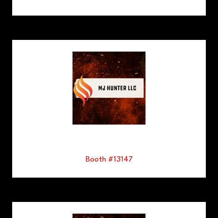
Booth #13147