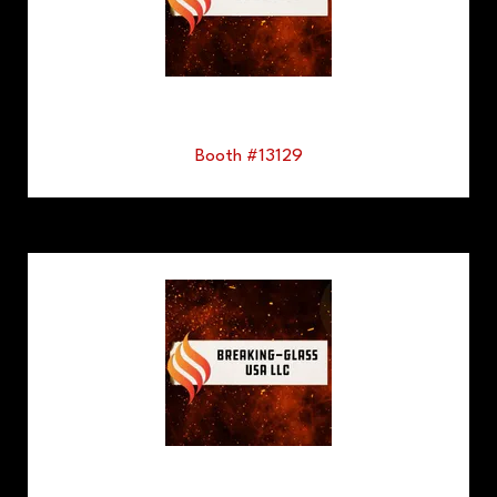
Booth #13129