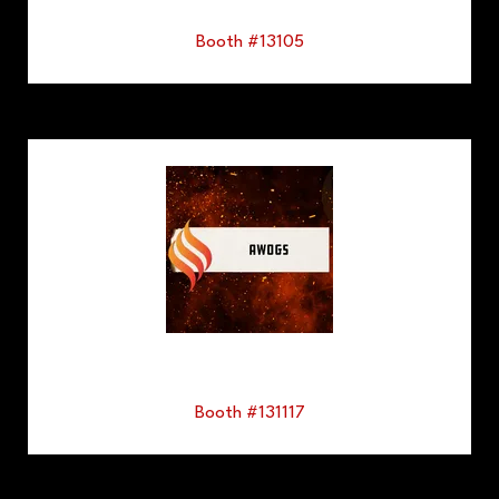
Booth #13105
Booth #131117