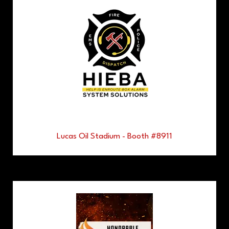
Lucas Oil Stadium - Booth #8911