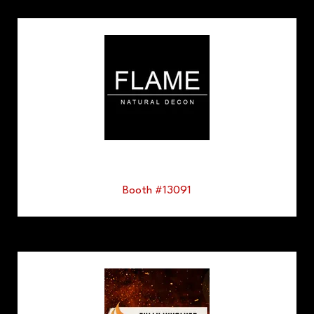
Booth #13091