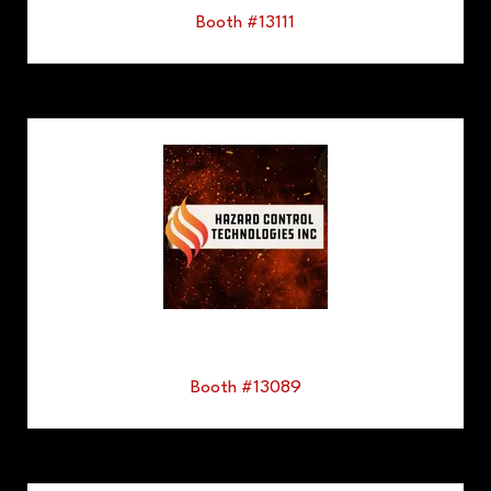
Booth #13111
Booth #13089