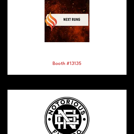
Booth #13135