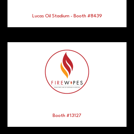
Lucas Oil Stadium - Booth #8439
Booth #13127