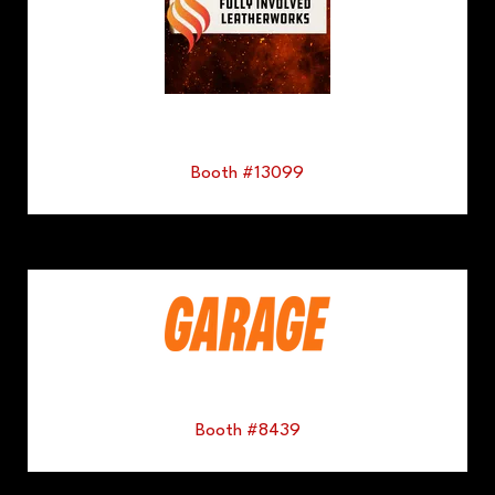
Booth #13099
Booth #8439