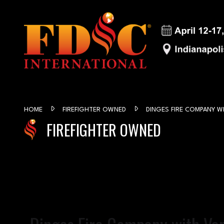
HOME
FIREFIGHTER OWNED
DINGES FIRE COMPANY W
FIREFIGHTER OWNED