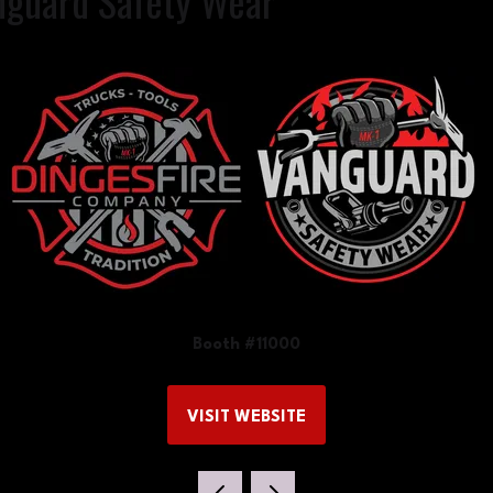
nguard Safety Wear
Booth #11000
VISIT WEBSITE
(OPENS
IN
A