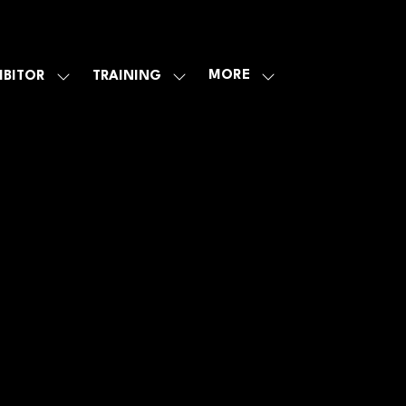
MORE
IBITOR
TRAINING
SHOW
SHOW
SHOW
U
SUBMENU
SUBMENU
MORE
FOR:
FOR:
MENU
E
EXHIBITOR
TRAINING
ITEMS