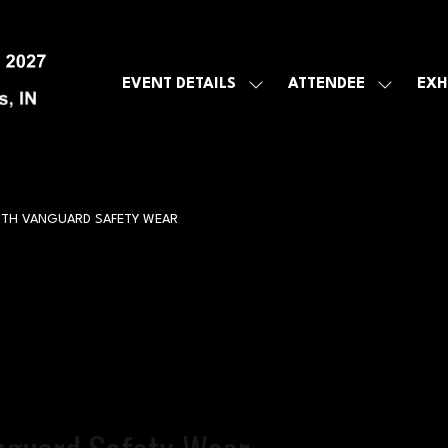
EVENT DETAILS
ATTENDEE
EXH
SHOW
SHOW
SUBMENU
SUBMEN
FOR:
FOR:
EVENT
ATTENDE
DETAILS
ITH VANGUARD SAFETY WEAR