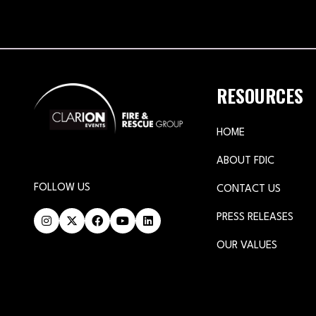
RESOURCES
HOME
ABOUT FDIC
FOLLOW US
CONTACT US
PRESS RELEASES
OUR VALUES