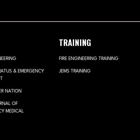
TRAINING
NEERING
FIRE ENGINEERING TRAINING
ARATUS & EMERGENCY
JEMS TRAINING
T
ER NATION
URNAL OF
Y MEDICAL