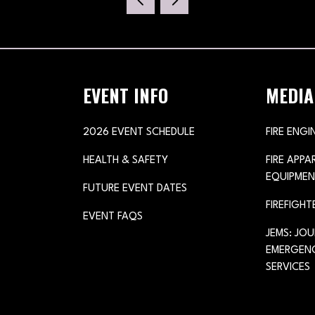
NEW
TAB)
EVENT INFO
MEDIA
2026 EVENT SCHEDULE
FIRE ENGI
HEALTH & SAFETY
FIRE APP
EQUIPMEN
FUTURE EVENT DATES
FIREFIGHT
EVENT FAQS
JEMS: JO
EMERGENC
SERVICES