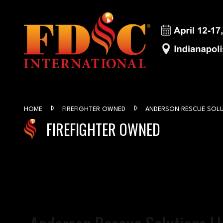
HOME
FIREFIGHTER OWNED
ANDERSON RESCUE SOLU
FIREFIGHTER OWNED