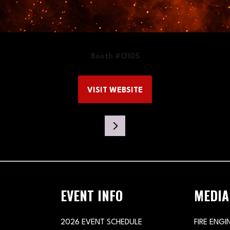
Booth #13105
VISIT WEBSITE
(OPENS
IN
A
NEW
TAB)
EVENT INFO
MEDIA
2026 EVENT SCHEDULE
FIRE ENGI