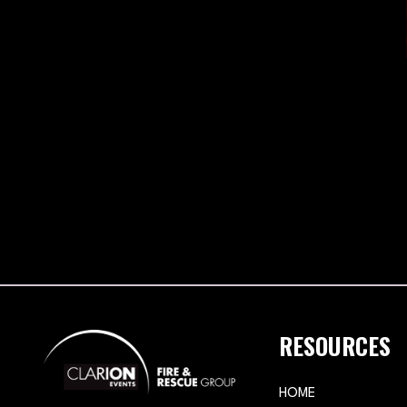
RESOURCES
HOME