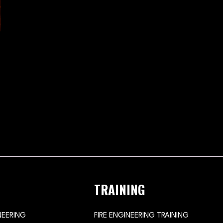
TRAINING
NEERING
FIRE ENGINEERING TRAINING