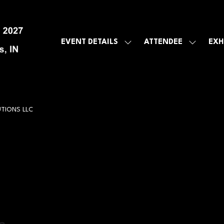
EVENT DETAILS
ATTENDEE
EXH
SHOW
SHOW
SUBMENU
SUBMEN
FOR:
FOR:
EVENT
ATTENDE
DETAILS
TIONS LLC