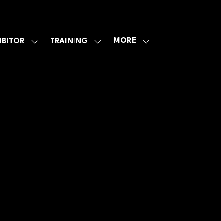
MORE
IBITOR
TRAINING
SHOW
SHOW
SHOW
U
SUBMENU
SUBMENU
MORE
FOR:
FOR:
MENU
E
EXHIBITOR
TRAINING
ITEMS