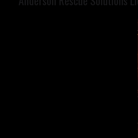
Anderson Rescue Solutions Ll