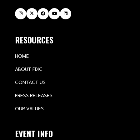
RESOURCES
HOME
ABOUT FDIC
CONTACT US
PRESS RELEASES
OUR VALUES
EVENT INFO