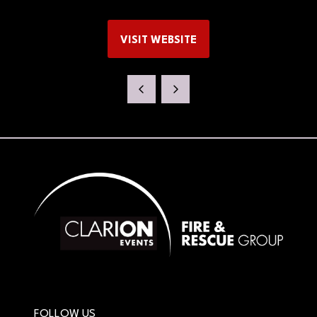
VISIT WEBSITE
(OPENS
IN
A
NEW
TAB)
FOLLOW US