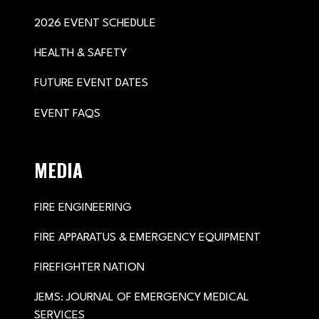
2026 EVENT SCHEDULE
HEALTH & SAFETY
FUTURE EVENT DATES
EVENT FAQS
MEDIA
FIRE ENGINEERING
FIRE APPARATUS & EMERGENCY EQUIPMENT
FIREFIGHTER NATION
JEMS: JOURNAL OF EMERGENCY MEDICAL
SERVICES