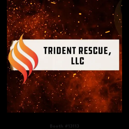
Booth #13113