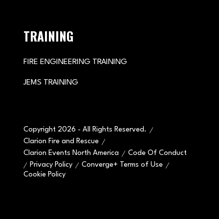
TRAINING
FIRE ENGINEERING TRAINING
JEMS TRAINING
Copyright 2026 - All Rights Reserved.
Clarion Fire and Rescue
Clarion Events North America
Code Of Conduct
Privacy Policy
Converge+ Terms of Use
Cookie Policy
" x-on:mouseenter="handleMenuItemMouseEnter" x-
on:mouseleave="handleMenuItemMouseLeave">
Cookie Policy