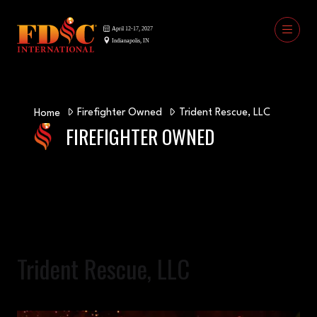
Firefighter Owned
Trident Rescue, LLC
Home
FIREFIGHTER OWNED
Trident Rescue, LLC