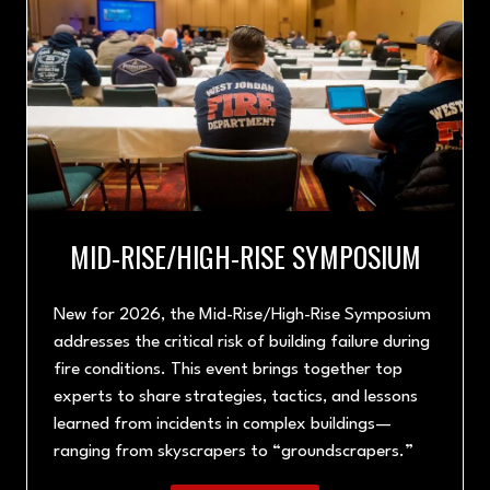
MID-RISE/HIGH-RISE SYMPOSIUM
New for 2026, the Mid-Rise/High-Rise Symposium
addresses the critical risk of building failure during
fire conditions. This event brings together top
experts to share strategies, tactics, and lessons
learned from incidents in complex buildings—
ranging from skyscrapers to “groundscrapers.”