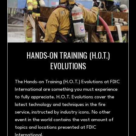
HANDS-ON TRAINING (H.O.T.)
EVOLUTIONS
The Hands-on Training (H.O.T.) Evolutions at FDIC
International are something you must experience
to fully appreciate. H.O.T. Evolutions cover the
latest technology and techniques in the fire
service, instructed by industry icons. No other
event in the world contains the vast amount of
topics and locations presented at FDIC
International.