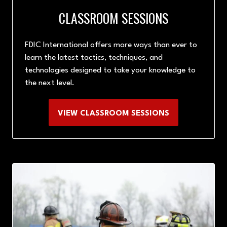
CLASSROOM SESSIONS
FDIC International offers more ways than ever to
learn the latest tactics, techniques, and
technologies designed to take your knowledge to
the next level.
VIEW CLASSROOM SESSIONS
(OPENS
IN
A
NEW
TAB)