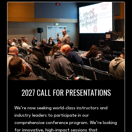
TAB)
2027 CALL FOR PRESENTATIONS
We’re now seeking world-class instructors and
industry leaders to participate in our
comprehensive conference program. We’re looking
for innovative, high-impact sessions that