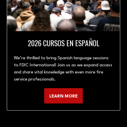
2026 CURSOS EN ESPAÑOL
We’re thrilled to bring Spanish language sessions
to FDIC International! Join us as we expand access
and share vital knowledge with even more fire
service professionals.
LEARN MORE
(OPENS
IN
A
NEW
TAB)