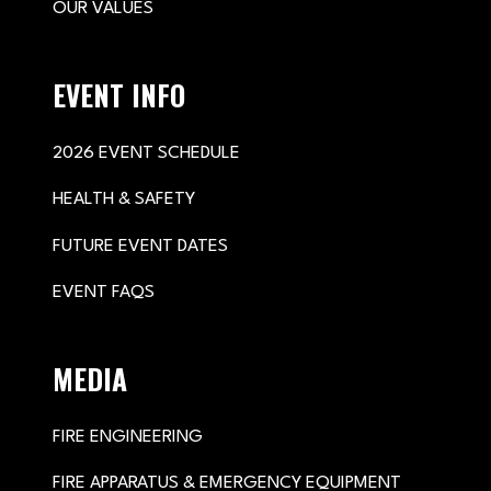
OUR VALUES
EVENT INFO
2026 EVENT SCHEDULE
HEALTH & SAFETY
FUTURE EVENT DATES
EVENT FAQS
MEDIA
FIRE ENGINEERING
FIRE APPARATUS & EMERGENCY EQUIPMENT