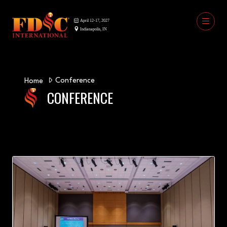
Conference
Home
CONFERENCE