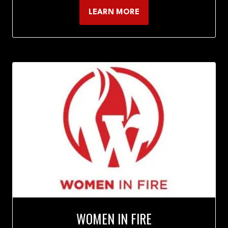
LEARN MORE
(OPENS
IN
A
NEW
TAB)
WOMEN IN FIRE