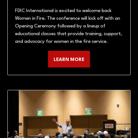
FDIC International is excited to welcome back
Women in Fire. The conference will kick off with an
Opening Ceremony followed by a lineup of
educational classes that provide training, support,
and advocacy for women in the fire service.
LEARN MORE
(OPENS
IN
A
NEW
TAB)