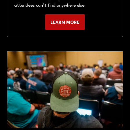
attendees can’t find anywhere else.
LEARN MORE
(OPENS
IN
A
NEW
TAB)