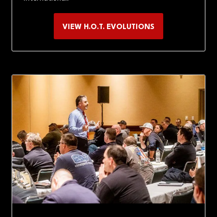
VIEW H.O.T. EVOLUTIONS
(OPENS
IN
A
NEW
TAB)