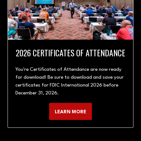
2026 CERTIFICATES OF ATTENDANCE
You're Certificates of Attendance are now ready
for download! Be sure to download and save your
certificates for FDIC International 2026 before
December 31, 2026.
LEARN MORE
(OPENS
IN
A
NEW