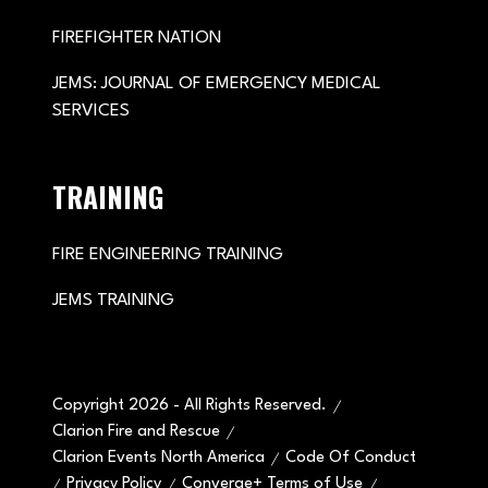
FIREFIGHTER NATION
JEMS: JOURNAL OF EMERGENCY MEDICAL
SERVICES
TRAINING
FIRE ENGINEERING TRAINING
JEMS TRAINING
Copyright 2026 - All Rights Reserved.
Clarion Fire and Rescue
Clarion Events North America
Code Of Conduct
Privacy Policy
Converge+ Terms of Use