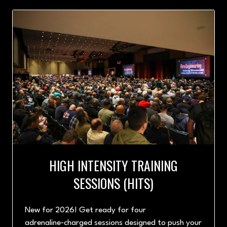
NEW
TAB)
HIGH INTENSITY TRAINING
SESSIONS (HITS)
New for 2026! Get ready for four
adrenaline‑charged sessions designed to push your