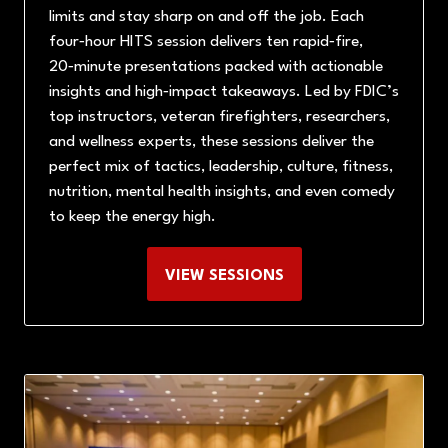
limits and stay sharp on and off the job. Each
four‑hour HITS session delivers ten rapid‑fire,
20‑minute presentations packed with actionable
insights and high‑impact takeaways. Led by FDIC’s
top instructors, veteran firefighters, researchers,
and wellness experts, these sessions deliver the
perfect mix of tactics, leadership, culture, fitness,
nutrition, mental health insights, and even comedy
to keep the energy high.
VIEW SESSIONS
(OPENS
IN
A
NEW
TAB)