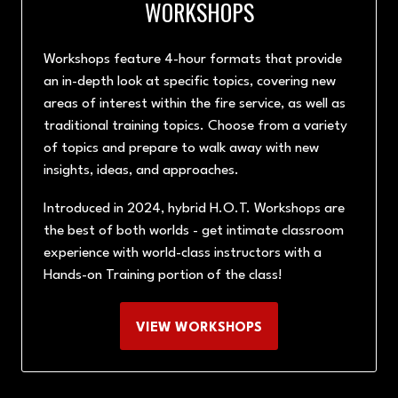
WORKSHOPS
Workshops feature 4-hour formats that provide
an in-depth look at specific topics, covering new
areas of interest within the fire service, as well as
traditional training topics. Choose from a variety
of topics and prepare to walk away with new
insights, ideas, and approaches.
Introduced in 2024, hybrid H.O.T. Workshops are
the best of both worlds - get intimate classroom
experience with world-class instructors with a
Hands-on Training portion of the class!
VIEW WORKSHOPS
(OPENS
IN
A