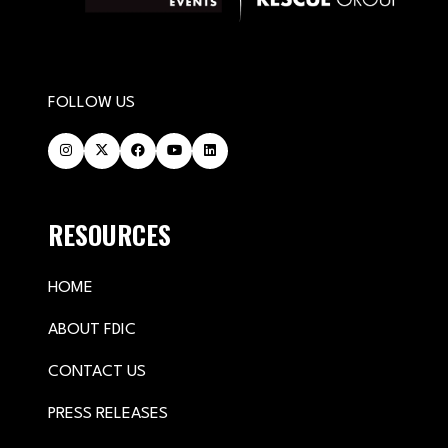
FOLLOW US
RESOURCES
HOME
ABOUT FDIC
CONTACT US
PRESS RELEASES