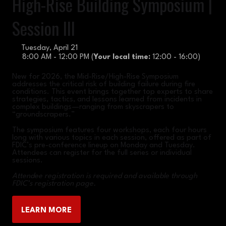
High-Rise Building Symposium |
Session III
Tuesday, April 21
8:00 AM - 12:00 PM
(
Your local time:
12:00
-
16:00
)
New for 2026, the Mid-Rise/High-Rise Symposium
addresses the critical risk of building failure during fire
conditions. This event brings together top experts to share
strategies, tactics, and lessons learned from incidents in
complex buildings—ranging from skyscrapers to
“groundscrapers.”
The symposium features four workshops, each four hours
long with various topics in each session, offered as part of
FDIC’s pre-conference lineup on Monday and Tuesday.
Attendees can register for the full series or individual
sessions.
Attendee registration is required and available through
FDIC’s registration page.
LEARN MORE
(OPENS