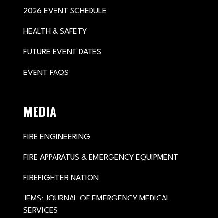
2026 EVENT SCHEDULE
HEALTH & SAFETY
FUTURE EVENT DATES
EVENT FAQS
MEDIA
FIRE ENGINEERING
FIRE APPARATUS & EMERGENCY EQUIPMENT
FIREFIGHTER NATION
JEMS: JOURNAL OF EMERGENCY MEDICAL
SERVICES