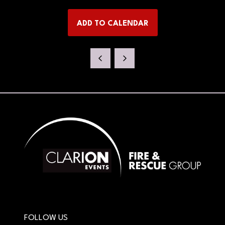
IN
A
ADD TO CALENDAR
NEW
TAB)
FOLLOW US