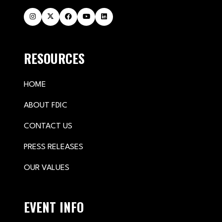
RESOURCES
HOME
ABOUT FDIC
CONTACT US
PRESS RELEASES
OUR VALUES
EVENT INFO