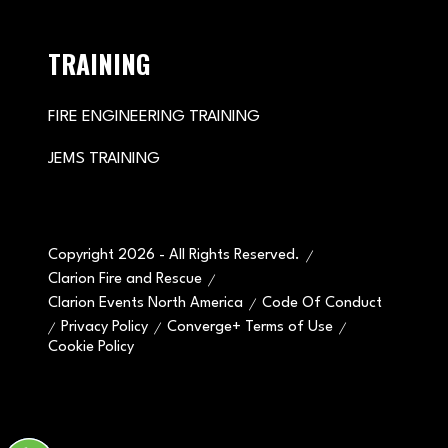
TRAINING
FIRE ENGINEERING TRAINING
JEMS TRAINING
Copyright 2026 - All Rights Reserved.
Clarion Fire and Rescue
Clarion Events North America
Code Of Conduct
Privacy Policy
Converge+ Terms of Use
Cookie Policy
" x-on:mouseenter="handleMenuItemMouseEnter" x-
on:mouseleave="handleMenuItemMouseLeave">
Cookie Policy