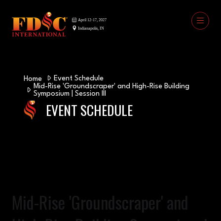
Event Schedule
Home
Mid-Rise 'Groundscraper' and High-Rise Building
Symposium | Session III
EVENT SCHEDULE
Mid-Rise 'Groundscraper' and