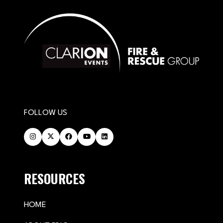
FOLLOW US
RESOURCES
HOME