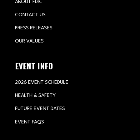
ABOUT FDIC
CONTACT US
PRESS RELEASES
OUR VALUES
EVENT INFO
2026 EVENT SCHEDULE
HEALTH & SAFETY
FUTURE EVENT DATES
EVENT FAQS