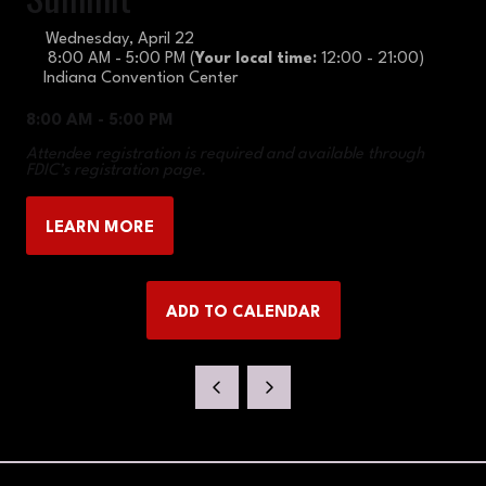
Wednesday, April 22
8:00 AM - 5:00 PM
(
Your local time:
12:00
-
21:00
)
Indiana Convention Center
8:00 AM - 5:00 PM
Attendee registration is required and available through
FDIC’s registration page.
LEARN MORE
(OPENS
IN
A
ADD TO CALENDAR
NEW
TAB)