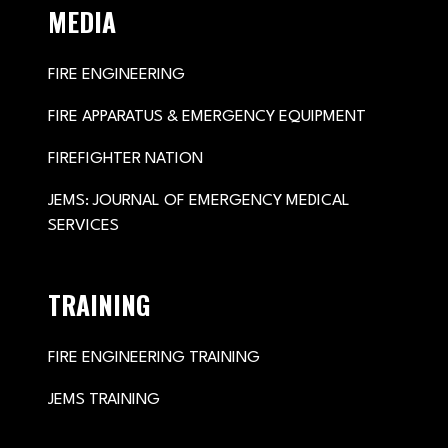
MEDIA
FIRE ENGINEERING
FIRE APPARATUS & EMERGENCY EQUIPMENT
FIREFIGHTER NATION
JEMS: JOURNAL OF EMERGENCY MEDICAL
SERVICES
TRAINING
FIRE ENGINEERING TRAINING
JEMS TRAINING