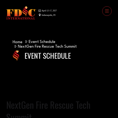
Event Schedule
Home
NextGen Fire Rescue Tech Summit
EVENT SCHEDULE
NextGen Fire Rescue Tech
Summit