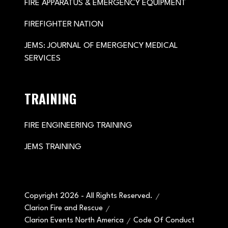
FIRE APPARATUS & EMERGENCY EQUIPMENT
FIREFIGHTER NATION
JEMS: JOURNAL OF EMERGENCY MEDICAL
SERVICES
TRAINING
FIRE ENGINEERING TRAINING
JEMS TRAINING
Copyright 2026 - All Rights Reserved.
Clarion Fire and Rescue
Clarion Events North America
Code Of Conduct