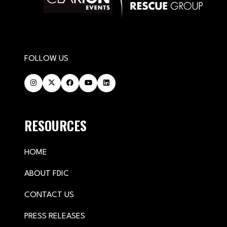
FOLLOW US
RESOURCES
HOME
ABOUT FDIC
CONTACT US
PRESS RELEASES