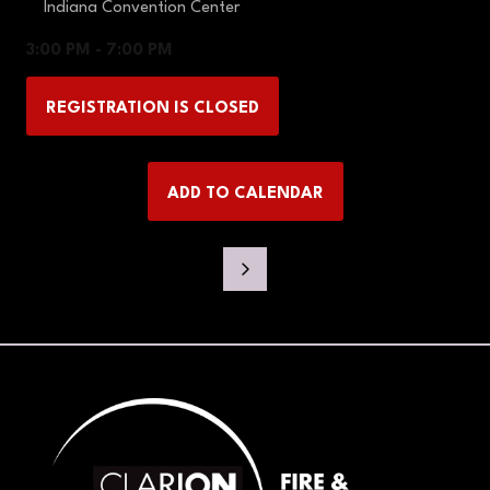
Indiana Convention Center
3:00 PM - 7:00 PM
REGISTRATION IS CLOSED
(OPENS
IN
A
ADD TO CALENDAR
NEW
TAB)