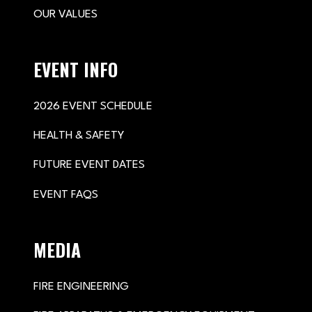
OUR VALUES
EVENT INFO
2026 EVENT SCHEDULE
HEALTH & SAFETY
FUTURE EVENT DATES
EVENT FAQS
MEDIA
FIRE ENGINEERING