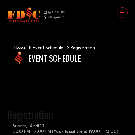
Event Schedule
Registration
Home
EVENT SCHEDULE
Registration
Sunday, April 19
3:00 PM - 7:00 PM
(
Your local time:
19:00
-
23:00
)