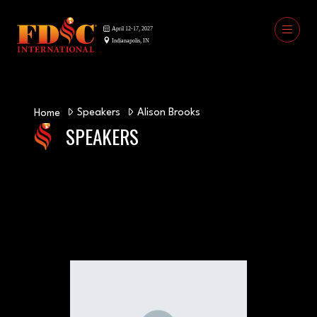
Speakers
Alison Brooks
Home
SPEAKERS