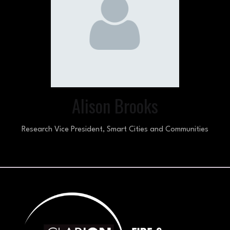
Alison Brooks
Research Vice President,
Smart Cities and Communities