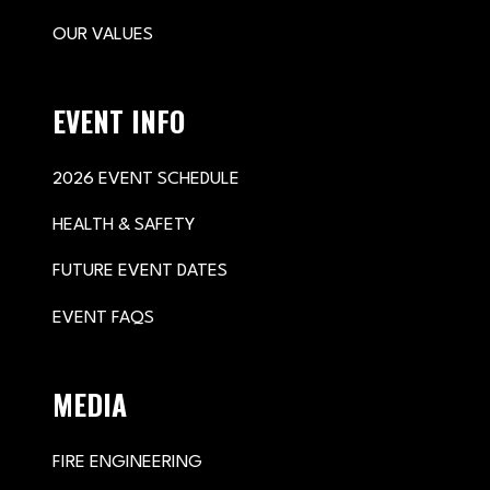
OUR VALUES
EVENT INFO
2026 EVENT SCHEDULE
HEALTH & SAFETY
FUTURE EVENT DATES
EVENT FAQS
MEDIA
FIRE ENGINEERING