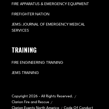
FIRE APPARATUS & EMERGENCY EQUIPMENT
FIREFIGHTER NATION
JEMS: JOURNAL OF EMERGENCY MEDICAL
SERVICES
TRAINING
FIRE ENGINEERING TRAINING
JEMS TRAINING
Copyright 2026 - All Rights Reserved.
Clarion Fire and Rescue
Clarion Events North America
Code Of Conduct