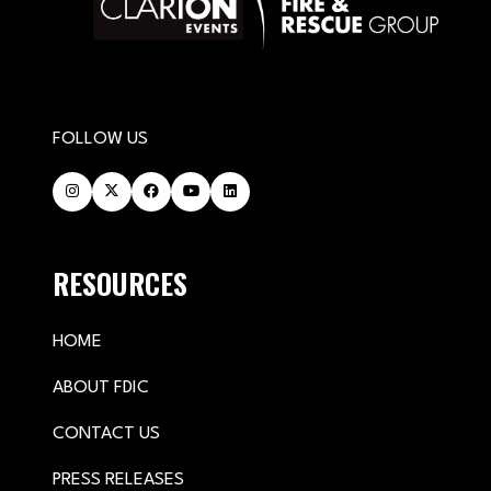
FOLLOW US
RESOURCES
HOME
ABOUT FDIC
CONTACT US
PRESS RELEASES