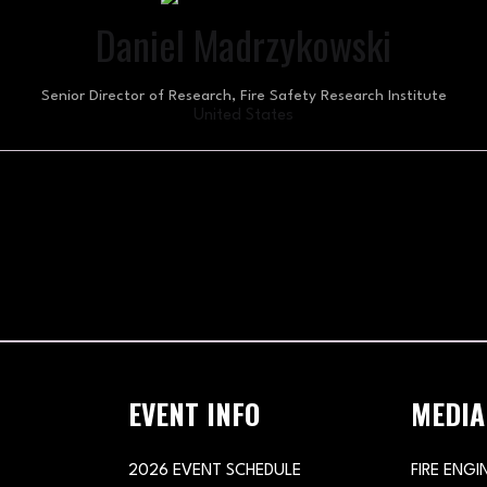
Daniel Madrzykowski
Senior Director of Research,
Fire Safety Research Institute
United States
EVENT INFO
MEDIA
2026 EVENT SCHEDULE
FIRE ENGI