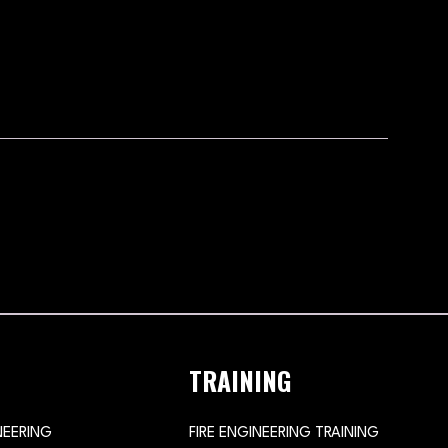
TRAINING
NEERING
FIRE ENGINEERING TRAINING