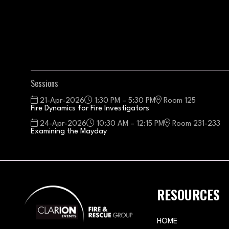
Sessions
21-Apr-2026
1:30 PM – 5:30 PM
Room 125
Fire Dynamics for Fire Investigators
24-Apr-2026
10:30 AM – 12:15 PM
Room 231-233
Examining the Mayday
RESOURCES
HOME