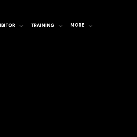
MORE
IBITOR
TRAINING
SHOW
SHOW
SHOW
U
SUBMENU
SUBMENU
MORE
FOR:
FOR:
MENU
E
EXHIBITOR
TRAINING
ITEMS