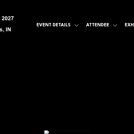
EVENT DETAILS
ATTENDEE
EXH
SHOW
SHOW
SUBMENU
SUBMEN
FOR:
FOR:
EVENT
ATTENDE
DETAILS