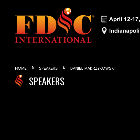
HOME
SPEAKERS
DANIEL MADRZYKOWSKI
SPEAKERS