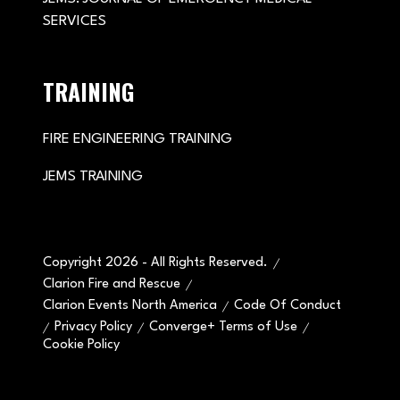
SERVICES
TRAINING
FIRE ENGINEERING TRAINING
JEMS TRAINING
Copyright 2026 - All Rights Reserved.
Clarion Fire and Rescue
Clarion Events North America
Code Of Conduct
Privacy Policy
Converge+ Terms of Use
Cookie Policy
" x-on:mouseenter="handleMenuItemMouseEnter" x-
on:mouseleave="handleMenuItemMouseLeave">