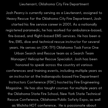
Lieutenant,
Oklahoma City Fire Department
Josh Pearcy is currently serving as a Lieutenant, assigned to
Heavy Rescue for the Oklahoma City Fire Department, Josh
started his fire service career in 2001. As a nationally
registered paramedic, he has worked for ambulance-based,
fire-based, and flight-based EMS services. He has been a
fire, EMS, dive and technical rescue instructor for several
years. He serves on (OK-TF1) Oklahoma Task Force One
Urban Search and Rescue team as a Search Team
Manager/ Helicopter Rescue Specialist. Josh has been
honored to speak across the country at various
conferences and training events, including multiple years as
an instructor at the Indianapolis-based Fire Department
Instructors Conference (FDIC) hosted by Fire Engineering
Magazine. He has also taught courses for multiple years at
the Oklahoma State Fire School, New York State Technical
Rescue Conference, Oklahoma Public Safety Expo, as well
as Wichita HOT conference. He is passionate about