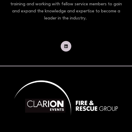
training and working with fellow service members to gain
and expand the knowledge and expertise to become a
leader in the industry.