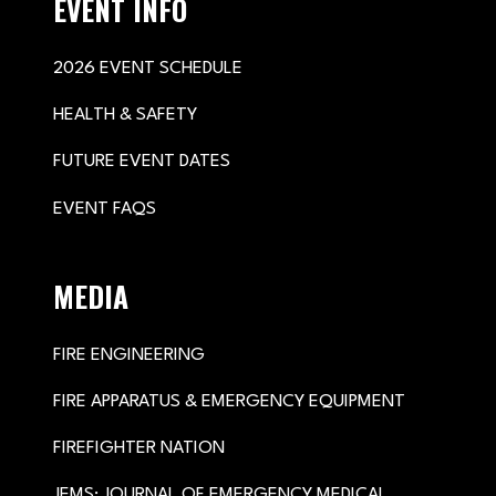
EVENT INFO
2026 EVENT SCHEDULE
HEALTH & SAFETY
FUTURE EVENT DATES
EVENT FAQS
MEDIA
FIRE ENGINEERING
FIRE APPARATUS & EMERGENCY EQUIPMENT
FIREFIGHTER NATION
JEMS: JOURNAL OF EMERGENCY MEDICAL