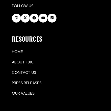
FOLLOW US
RESOURCES
HOME
ABOUT FDIC
CONTACT US
PRESS RELEASES
OUR VALUES