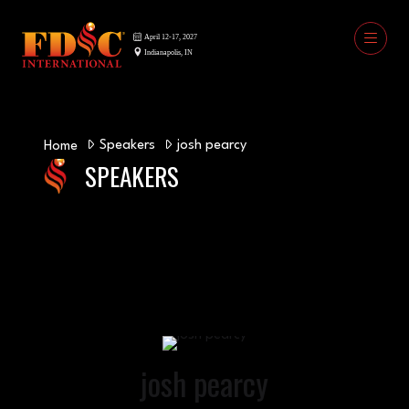
Speakers
josh pearcy
Home
SPEAKERS
josh pearcy