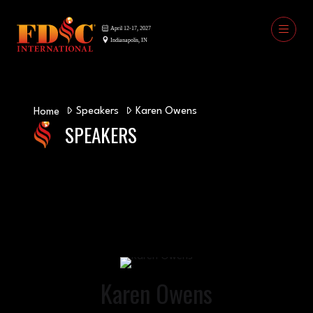
Speakers
Karen Owens
Home
SPEAKERS
Karen Owens