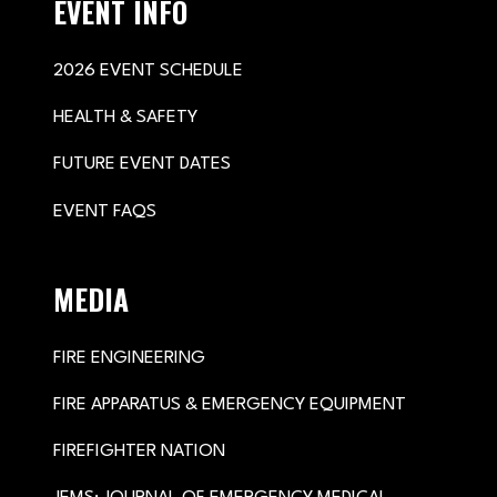
EVENT INFO
2026 EVENT SCHEDULE
HEALTH & SAFETY
FUTURE EVENT DATES
EVENT FAQS
MEDIA
FIRE ENGINEERING
FIRE APPARATUS & EMERGENCY EQUIPMENT
FIREFIGHTER NATION