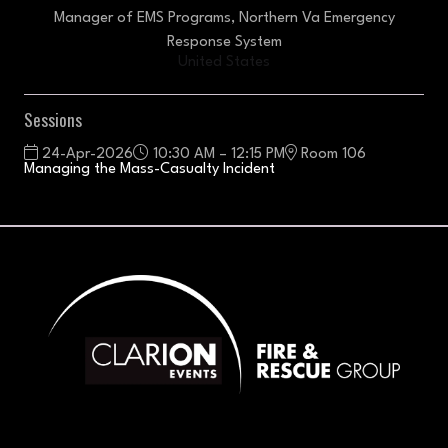
Manager of EMS Programs,
Northern Va Emergency
Response System
United States
Sessions
24-Apr-2026
10:30 AM – 12:15 PM
Room 106
Managing the Mass-Casualty Incident