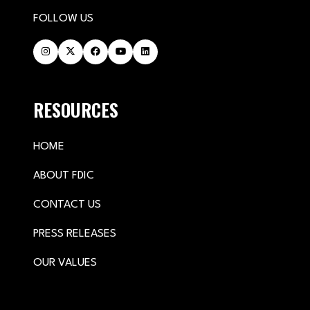
FOLLOW US
RESOURCES
HOME
ABOUT FDIC
CONTACT US
PRESS RELEASES
OUR VALUES