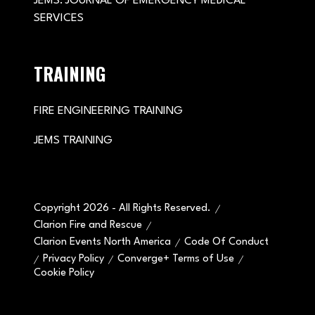
JEMS: JOURNAL OF EMERGENCY MEDICAL
SERVICES
TRAINING
FIRE ENGINEERING TRAINING
JEMS TRAINING
Copyright 2026 - All Rights Reserved.
Clarion Fire and Rescue
Clarion Events North America
Code Of Conduct
Privacy Policy
Converge+ Terms of Use
Cookie Policy
" x-on:mouseenter="handleMenuItemMouseEnter" x-
on:mouseleave="handleMenuItemMouseLeave">