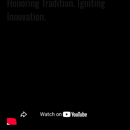
Honoring Tradition. Igniting
Innovation.