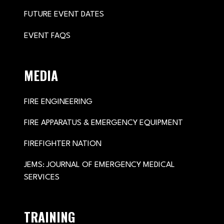
FUTURE EVENT DATES
EVENT FAQS
MEDIA
FIRE ENGINEERING
FIRE APPARATUS & EMERGENCY EQUIPMENT
FIREFIGHTER NATION
JEMS: JOURNAL OF EMERGENCY MEDICAL
SERVICES
TRAINING