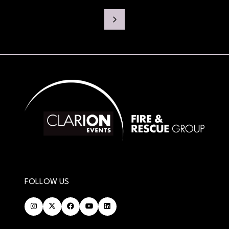
FOLLOW US