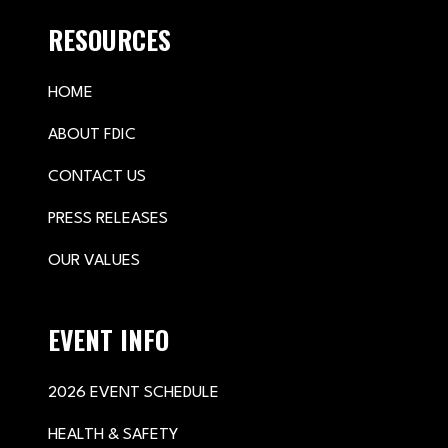
RESOURCES
HOME
ABOUT FDIC
CONTACT US
PRESS RELEASES
OUR VALUES
EVENT INFO
2026 EVENT SCHEDULE
HEALTH & SAFETY