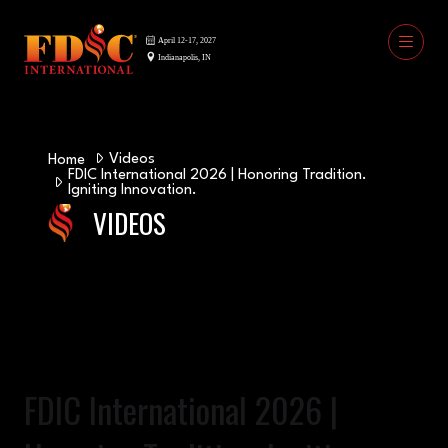
Videos
Home
FDIC International 2026 | Honoring Tradition.
Igniting Innovation.
VIDEOS
FDIC International 2026 |