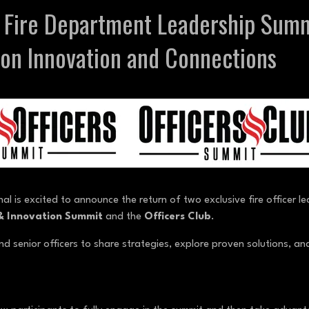
s Fire Department Leadership Sum
on Innovation and Connections
nal is excited to announce the return of two exclusive fire officer 
 & Innovation Summit
and the
Officers Club
.
d senior officers to share strategies, explore proven solutions, and