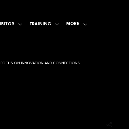
MORE
IBITOR
TRAINING
SHOW
SHOW
SHOW
U
SUBMENU
SUBMENU
MORE
FOR:
FOR:
MENU
E
EXHIBITOR
TRAINING
ITEMS
ER FOCUS ON INNOVATION AND CONNECTIONS