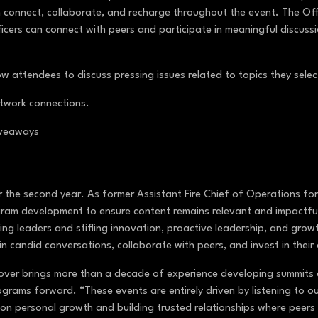
onnect, collaborate, and recharge throughout the event. The Offic
cers can connect with peers and participate in meaningful discuss
w attendees to discuss pressing issues related to topics they sele
etwork connections.
giveaways
 the second year. As former Assistant Fire Chief of Operations for
ram development to ensure content remains relevant and impactful
ing leaders and stifling innovation, proactive leadership, and gro
in candid conversations, collaborate with peers, and invest in the
ver brings more than a decade of experience developing summits a
ograms forward. “These events are entirely driven by listening to 
on personal growth and building trusted relationships where peers