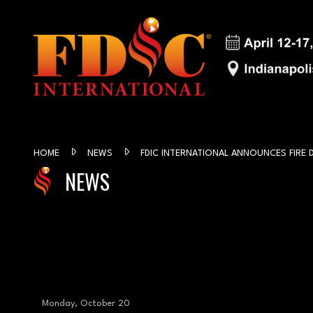
HOME
NEWS
FDIC INTERNATIONAL ANNOUNCES FIRE
NEWS
Monday, October 20