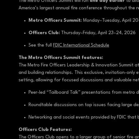
The Metro Officers Summit will run
one day earlier
to all
America’s largest annual fire conference throughout the r
Metro Officers Summit
: Monday–Tuesday, April 2
Officers Club:
Thursday–Friday, April 23–24, 2026
See the full
FDIC International Schedule
The Metro Officers Summit features:
The Metro Fire Officers Leadership & Innovation Summit at
and building relationships. This exclusive, invitation-on
setting, allowing for focused discussions and valuable ne
Peer-led “Tailboard Talk” presentations from metro de
Roundtable discussions on top issues facing large d
Networking and social events provided by FDIC that b
Officers Club Features:
The Officers Club opens to a larger group of senior fire 