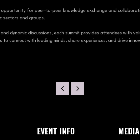
e opportunity for peer-to-peer knowledge exchange and collaboratio
fic sectors and groups.
 and dynamic discussions, each summit provides attendees with valu
s to connect with leading minds, share experiences, and drive innov
EVENT INFO
MEDIA