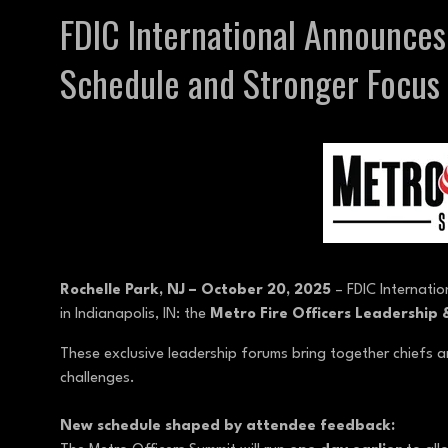
FDIC International Announce
Schedule and Stronger Focus 
Rochelle Park, NJ – October 20, 2025
– FDIC Internatio
in Indianapolis, IN: the
Metro Fire Officers Leadership
These exclusive leadership forums bring together chiefs an
challenges.
New schedule shaped by attendee feedback: