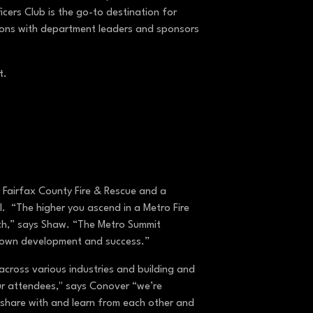
ers Club is the go-to destination for
ions with department leaders and sponsors
ct.
 Fairfax County Fire & Rescue and a
. “The higher you ascend in a Metro Fire
wth,” says Shaw. “The Metro Summit
ir own development and success.”
cross various industries and building and
our attendees," says Conover “we’re
 share with and learn from each other and