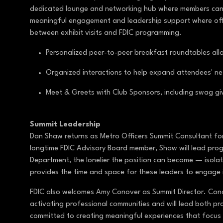
dedicated lounge and networking hub where members can c
meaningful engagement and leadership support where offi
between exhibit visits and FDIC programming.
Personalized peer-to-peer breakfast roundtables allo
Organized interactions to help expand attendees' n
Meet & Greets with Club Sponsors, including swag 
Summit Leadership
Dan Shaw returns as Metro Officers Summit Consultant for
longtime FDIC Advisory Board member, Shaw will lead prog
Department, the lonelier the position can become — isolat
provides the time and space for these leaders to engage 
FDIC also welcomes Amy Conover as Summit Director. Cono
activating professional communities and will lead both pr
committed to creating meaningful experiences that focus 