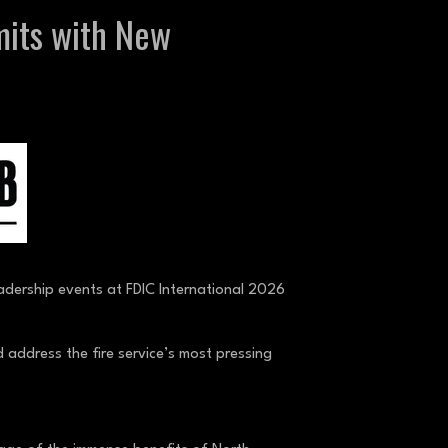
mits with New
leadership events at FDIC International 2026
 address the fire service’s most pressing