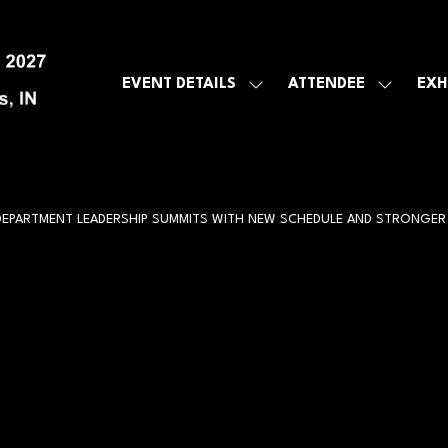
EVENT DETAILS
ATTENDEE
EXH
SHOW
SHOW
SUBMENU
SUBMEN
FOR:
FOR:
EVENT
ATTENDE
DETAILS
 DEPARTMENT LEADERSHIP SUMMITS WITH NEW SCHEDULE AND STRONG