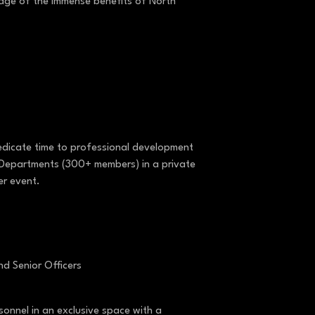
tage of the immense benefits of North
dedicate time to professional development
an Departments (300+ members) in a private
er event.
nd Senior Officers
sonnel in an exclusive space with a