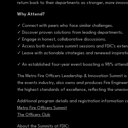
return back to their departments as stronger, more innov
Why Attend?
✓ Connect with peers who face similar challenges.
✓ Discover proven solutions from leading departments.
✓ Engage in honest, collaborative discussions.
✓ Access both exclusive summit sessions and FDIC's exte
✓ Leave with actionable strategies and renewed inspirat
✓ An established four-year event boasting a 98% attende
The Metro Fire Officers Leadership & Innovation Summit is
the events industry, also owns and produces Fire Engineeri
the highest standards of excellence, reflecting the unwav
Additional program details and registration information 
Metro Fire Officers Summit
The Officers Club
About the Summits at FDIC: