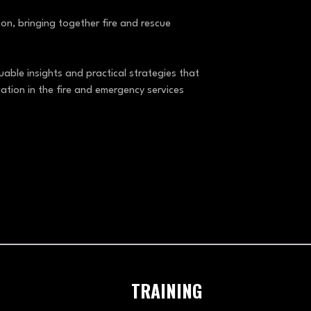
n, bringing together fire and rescue
able insights and practical strategies that
ation in the fire and emergency services
TRAINING