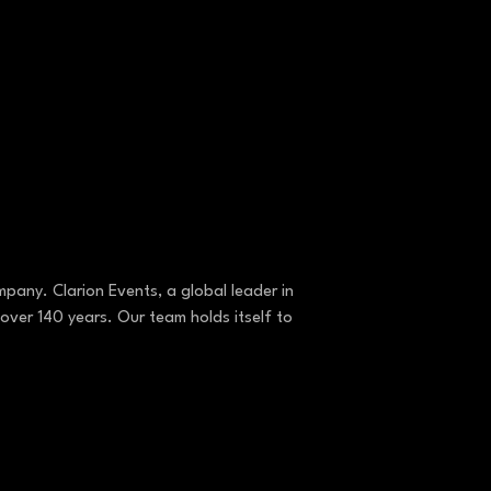
pany. Clarion Events, a global leader in
over 140 years. Our team holds itself to