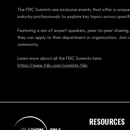
The FDIC Summits are exclusive events that offer a uniqu
industry professionals to explore key topics across speci
Featuring a mix of expert speakers, peer-to-peer sharing,
they can apply to their department or organization. Join u
community.
Learn more about all the FDIC Summits here:
https://www.fdic.com/summits-fdic
RESOURCES