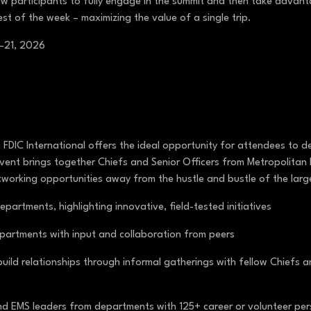
ow participants to fully engage in the summit and then take advan
est of the week – maximizing the value of a single trip.
0–21, 2026
 FDIC International offers the ideal opportunity for attendees to 
ly event brings together Chiefs and Senior Officers from Metropolit
tworking opportunities away from the hustle and bustle of the larg
partments, highlighting innovative, field-tested initiatives
epartments with input and collaboration from peers
uild relationships through informal gatherings with fellow Chiefs a
and EMS leaders from departments with 125+ career or volunteer per