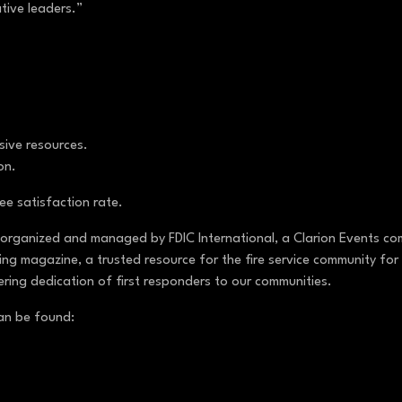
ative leaders.”
nsive resources.
ion.
e satisfaction rate.
 organized and managed by FDIC International, a Clarion Events com
ng magazine, a trusted resource for the fire service community for 
ering dedication of first responders to our communities.
can be found: