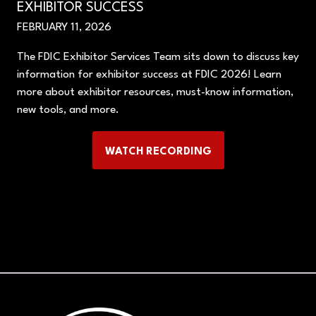
EXHIBITOR SUCCESS
FEBRUARY 11, 2026
The FDIC Exhibitor Services Team sits down to discuss key
information for exhibitor success at FDIC 2026! Learn
more about exhibitor resources, must-know information,
new tools, and more.
WATCH RECORDING
(OPENS
IN
A
NEW
TAB)