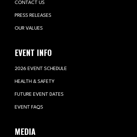
CONTACT US
PRESS RELEASES
OUR VALUES
EVENT INFO
2026 EVENT SCHEDULE
HEALTH & SAFETY
FUTURE EVENT DATES
EVENT FAQS
MEDIA