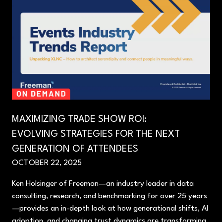
MAXIMIZING TRADE SHOW ROI:
EVOLVING STRATEGIES FOR THE NEXT
GENERATION OF ATTENDEES
OCTOBER 22, 2025
Ken Holsinger of Freeman—an industry leader in data
consulting, research, and benchmarking for over 25 years
—provides an in-depth look at how generational shifts, AI
adoption, and changing trust dynamics are transforming