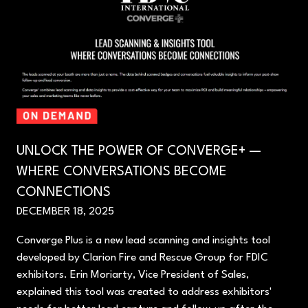
UNLOCK THE POWER OF CONVERGE+ —
WHERE CONVERSATIONS BECOME
CONNECTIONS
DECEMBER 18, 2025
Converge Plus is a new lead scanning and insights tool
developed by Clarion Fire and Rescue Group for FDIC
exhibitors. Erin Moriarty, Vice President of Sales,
explained this tool was created to address exhibitors'