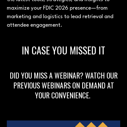
maximize your FDIC 2026 presence—from
marketing and logistics to lead retrieval and
attendee engagement.
IN CASE YOU MISSED IT
DID YOU MISS A WEBINAR? WATCH OUR
PREVIOUS WEBINARS ON DEMAND AT
YOUR CONVENIENCE.