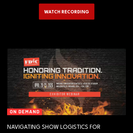
WATCH RECORDING
(OPENS
IN
A
NEW
TAB)
NAVIGATING SHOW LOGISTICS FOR