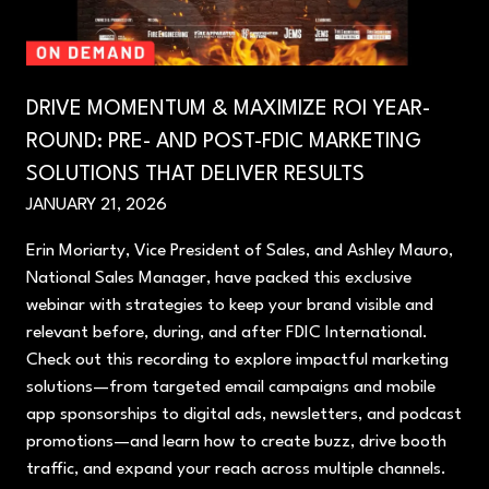
DRIVE MOMENTUM & MAXIMIZE ROI YEAR-
ROUND: PRE- AND POST-FDIC MARKETING
SOLUTIONS THAT DELIVER RESULTS
JANUARY 21, 2026
Erin Moriarty, Vice President of Sales, and Ashley Mauro,
National Sales Manager, have packed this exclusive
webinar with strategies to keep your brand visible and
relevant before, during, and after FDIC International.
Check out this recording to explore impactful marketing
solutions—from targeted email campaigns and mobile
app sponsorships to digital ads, newsletters, and podcast
promotions—and learn how to create buzz, drive booth
traffic, and expand your reach across multiple channels.