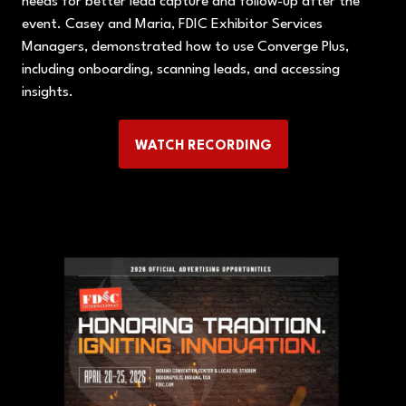
needs for better lead capture and follow-up after the
event. Casey and Maria, FDIC Exhibitor Services
Managers, demonstrated how to use Converge Plus,
including onboarding, scanning leads, and accessing
insights.
WATCH RECORDING
(OPENS
IN
A
NEW
TAB)