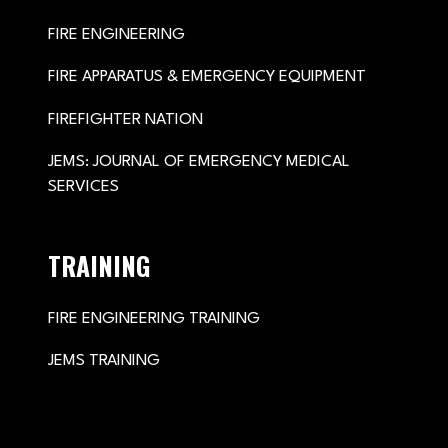
FIRE ENGINEERING
FIRE APPARATUS & EMERGENCY EQUIPMENT
FIREFIGHTER NATION
JEMS: JOURNAL OF EMERGENCY MEDICAL
SERVICES
TRAINING
FIRE ENGINEERING TRAINING
JEMS TRAINING