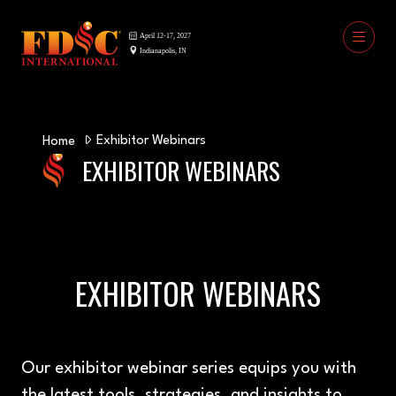
Exhibitor Webinars
Home
EXHIBITOR WEBINARS
EXHIBITOR WEBINARS
Our exhibitor webinar series equips you with
the latest tools, strategies, and insights to