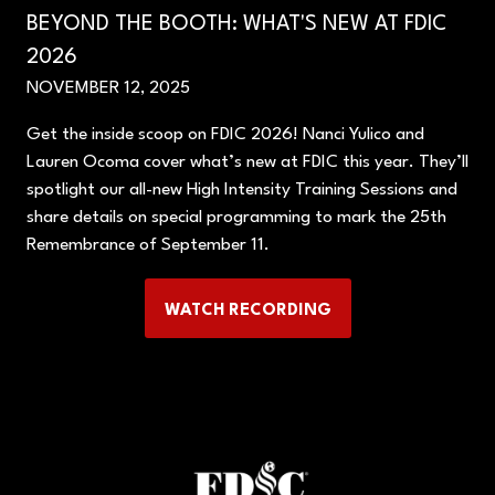
BEYOND THE BOOTH: WHAT'S NEW AT FDIC
2026
NOVEMBER 12, 2025
Get the inside scoop on FDIC 2026! Nanci Yulico and
Lauren Ocoma cover what’s new at FDIC this year. They’ll
spotlight our all-new High Intensity Training Sessions and
share details on special programming to mark the 25th
Remembrance of September 11.
WATCH RECORDING
(OPENS
IN
A
NEW
TAB)