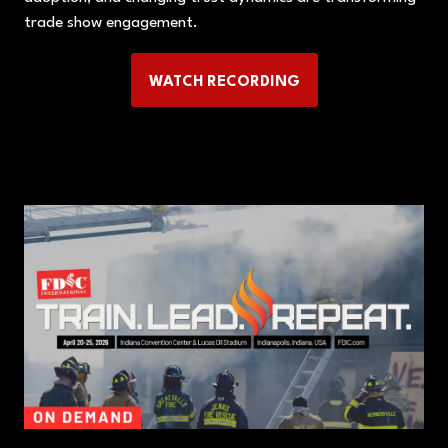
trade show engagement.
WATCH RECORDING
(OPENS
IN
A
NEW
TAB)