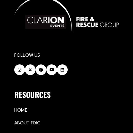
FOLLOW US
RESOURCES
HOME
ABOUT FDIC