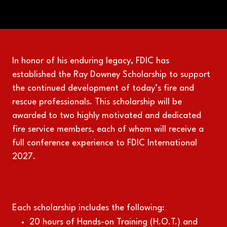
In honor of his enduring legacy, FDIC has
established the Ray Downey Scholarship to support
the continued development of today’s fire and
rescue professionals. This scholarship will be
awarded to two highly motivated and dedicated
fire service members, each of whom will receive a
full conference experience to FDIC International
2027.
Each scholarship includes the following:
20 hours of Hands-on Training (H.O.T.) and