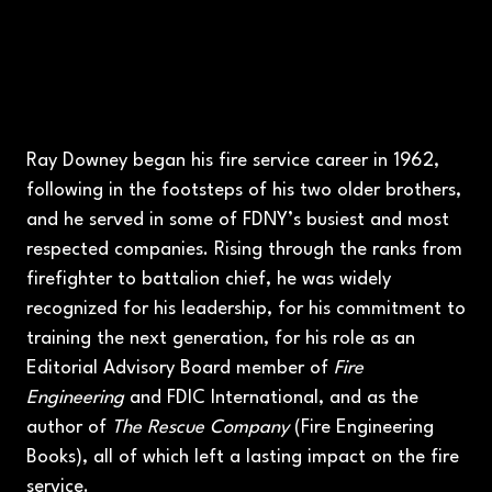
Ray Downey began his fire service career in 1962,
following in the footsteps of his two older brothers,
and he served in some of FDNY’s busiest and most
respected companies. Rising through the ranks from
firefighter to battalion chief, he was widely
recognized for his leadership, for his commitment to
training the next generation, for his role as an
Editorial Advisory Board member of
Fire
Engineering
and FDIC International, and as the
author of
The Rescue Company
(Fire Engineering
Books), all of which left a lasting impact on the fire
service.