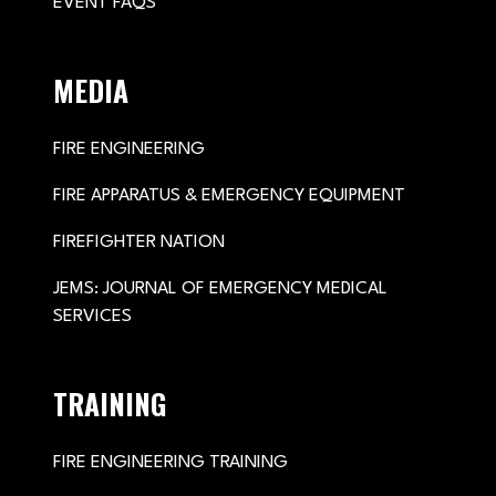
EVENT FAQS
MEDIA
FIRE ENGINEERING
FIRE APPARATUS & EMERGENCY EQUIPMENT
FIREFIGHTER NATION
JEMS: JOURNAL OF EMERGENCY MEDICAL
SERVICES
TRAINING
FIRE ENGINEERING TRAINING