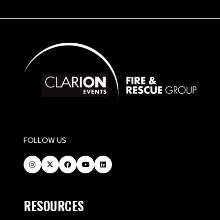
FOLLOW US
RESOURCES