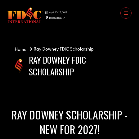
Ray Downey FDIC Scholarship
Home
RAY DOWNEY FDIC
SCHOLARSHIP
RAY DOWNEY SCHOLARSHIP -
NEW FOR 2027!