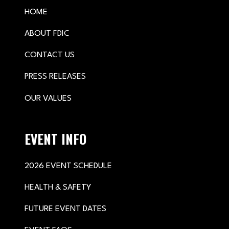
HOME
ABOUT FDIC
CONTACT US
PRESS RELEASES
OUR VALUES
EVENT INFO
2026 EVENT SCHEDULE
HEALTH & SAFETY
FUTURE EVENT DATES