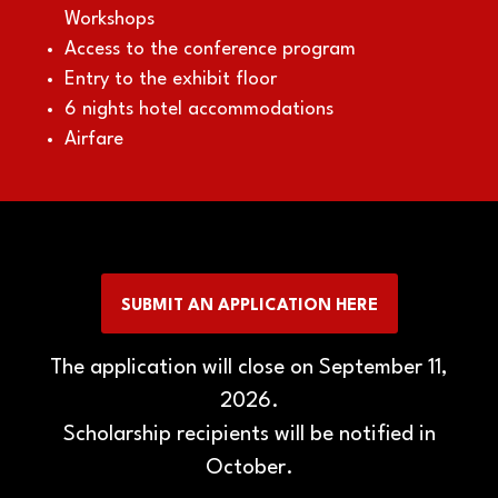
Workshops
Access to the conference program
Entry to the exhibit floor
6 nights hotel accommodations
Airfare
SUBMIT AN APPLICATION HERE
(OPENS
IN
The application will close on September 11,
A
NEW
2026.
TAB)
Scholarship recipients will be notified in
October.