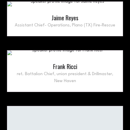
Jaime Reyes
Assistant Chief- Operations,
Plano (TX) Fire-Rescue
Frank Ricci
ret. Battalion Chief, union president & Drillmaster,
New Haven