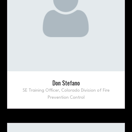
Don Stefano
SE Training Officer,
Colorado Division of Fire
Prevention Control