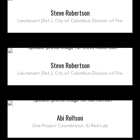
Steve Robertson
Lieutenant (Ret.),
City of Columbus Division of Fire
Steve Robertson
Lieutenant (Ret.),
City of Columbus Division of Fire
Abi Rolfson
iSite Project Coordinator,
IU Red Lab