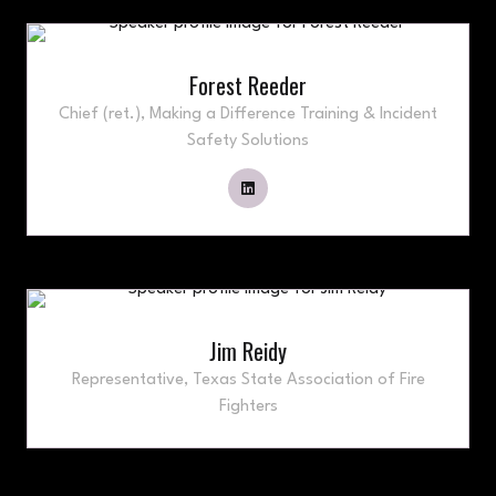
Forest Reeder
Chief (ret.),
Making a Difference Training & Incident
Safety Solutions
Jim Reidy
Representative,
Texas State Association of Fire
Fighters