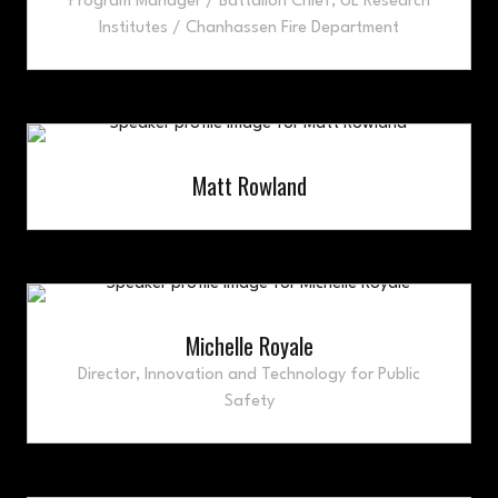
Program Manager / Battalion Chief,
UL Research
Institutes / Chanhassen Fire Department
Matt Rowland
Michelle Royale
Director, Innovation and Technology for Public
Safety