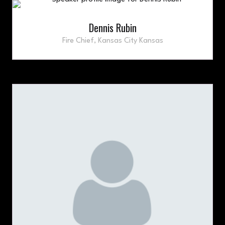
Dennis Rubin
Fire Chief,
Kansas City Kansas