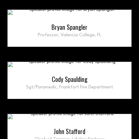
Bryan Spangler
Professor,
Valencia College, FL
Cody Spaulding
Sgt/Paramedic,
Frankfort Fire Department
John Stafford