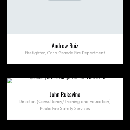
Andrew Ruiz
Firefighter,
Casa Grande Fire Department
John Rukavina
Director,
(Consultancy/Training and Education)
Public Fire Safety Services