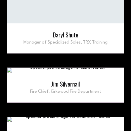
Daryl Shute
Manager of Specialized Sales,
TRX Training
Jim Silvernail
Fire Chief,
Kirkwood Fire Department