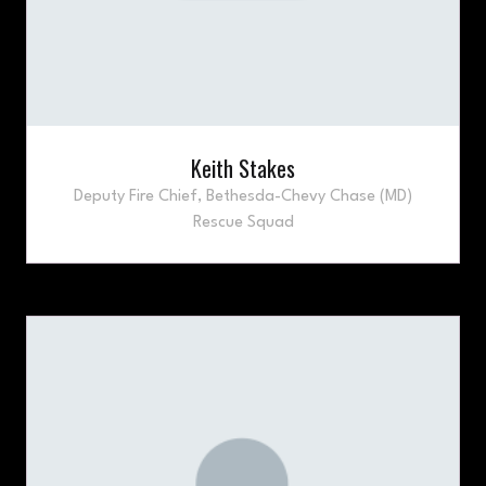
Keith Stakes
Deputy Fire Chief,
Bethesda-Chevy Chase (MD)
Rescue Squad