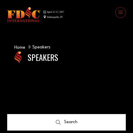
Speakers
Home
SPEAKERS
Search
Search