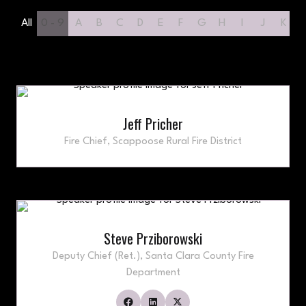
All
0 - 9
A
B
C
D
E
F
G
H
I
J
K
Jeff Pricher
Fire Chief,
Scappoose Rural Fire District
Steve Prziborowski
Deputy Chief (Ret.),
Santa Clara County Fire
Department