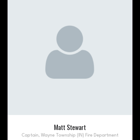
Matt Stewart
Captain,
Wayne Township (IN) Fire Department