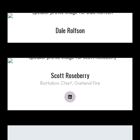
Dale Rolfson
Scott Roseberry
Battalion Chief,
Garland Fire