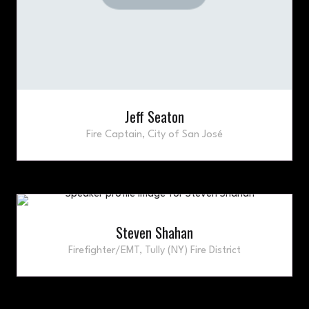
Jeff Seaton
Fire Captain,
City of San José
Steven Shahan
Firefighter/EMT,
Tully (NY) Fire District