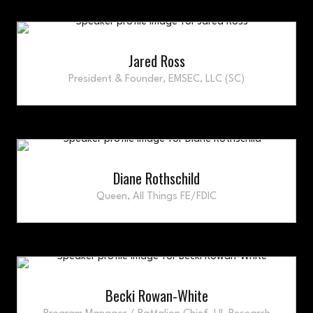
Jared Ross
President & Founder,
EMSEC, LLC (SC)
Diane Rothschild
Queen,
All Things FE/FDIC
Becki Rowan-White