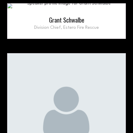
Grant Schwalbe
Division Chief,
Estero Fire Rescue