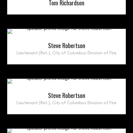
Tom Richardson
Steve Robertson
Lieutenant (Ret.),
City of Columbus Division of Fire
Steve Robertson
Lieutenant (Ret.),
City of Columbus Division of Fire