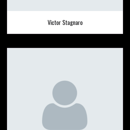
Victor Stagnaro