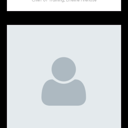
Chief of Training,
Lifeline Firehose