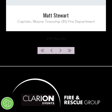
Matt Stewart
Captain,
Wayne Township (IN) Fire Department
290 Results