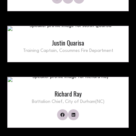
Justin Quarisa
Training Captain,
Cosumnes Fire Department
Richard Ray
Battalion Chief,
City of Durham(NC)