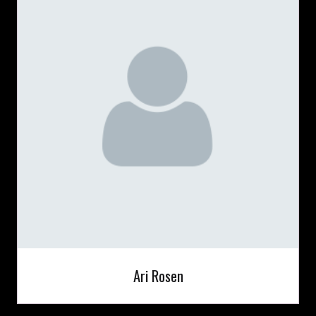
Ari Rosen