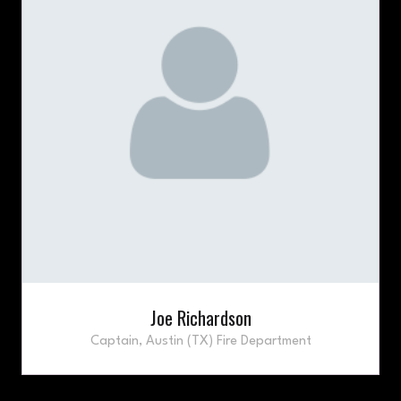
Joe Richardson
Captain,
Austin (TX) Fire Department