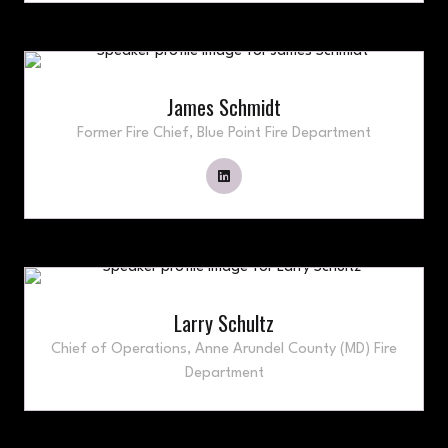
James Schmidt
Former Fire Chief,
Blue Point Fire Department
Larry Schultz
Chief of Operations,
Anne Arundel County (MD) Fire
Department