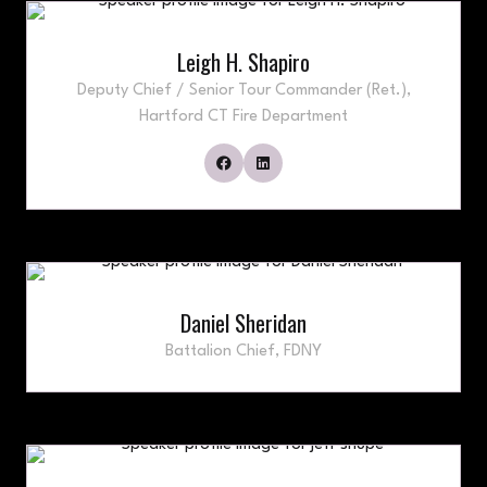
Leigh H. Shapiro
Deputy Chief / Senior Tour Commander (Ret.),
Hartford CT Fire Department
Daniel Sheridan
Battalion Chief,
FDNY