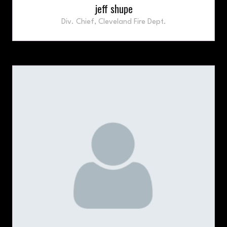
jeff shupe
Div. Chief,
Cleveland Fire Dept.