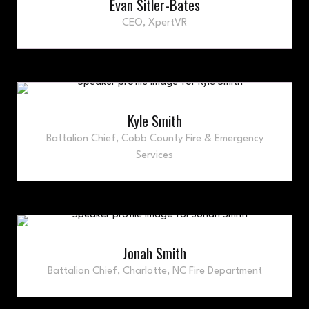
Evan Sitler-Bates
CEO,
XpertVR
Kyle Smith
Battalion Chief,
Cobb County Fire & Emergency
Services
Jonah Smith
Battalion Chief,
Charlotte, NC Fire Department