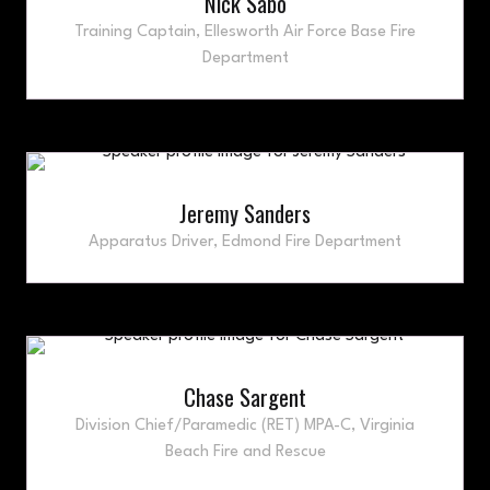
Nick Sabo
Training Captain,
Ellesworth Air Force Base Fire
Department
Jeremy Sanders
Apparatus Driver,
Edmond Fire Department
Chase Sargent
Division Chief/Paramedic (RET) MPA-C,
Virginia
Beach Fire and Rescue