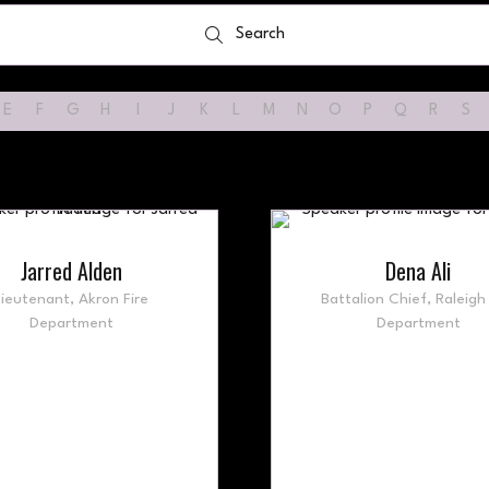
Search
Search
E
F
G
H
I
J
K
L
M
N
O
P
Q
R
S
Jarred Alden
Dena Ali
Lieutenant,
Akron Fire
Battalion Chief,
Raleigh 
Department
Department