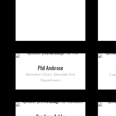
Phil Ambrose
Battalion Chief,
Glendale Fire
Cap
Department