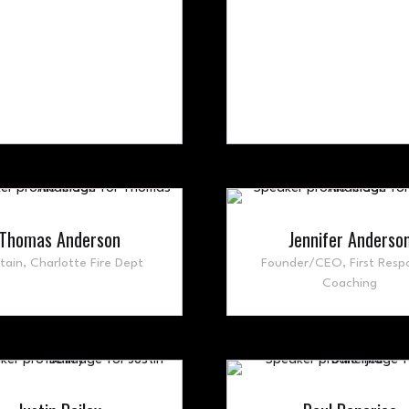
Thomas Anderson
Jennifer Anderso
tain,
Charlotte Fire Dept
Founder/CEO,
First Resp
Coaching