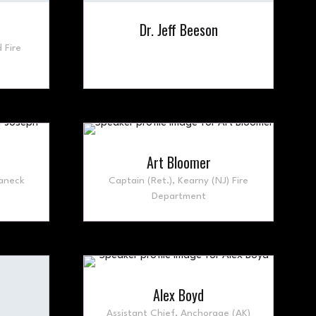
Dr. Jeff Beeson
 Fire
Art Bloomer
aneck
Captain (Ret.),
Kearny (NJ) Fire
Department
Alex Boyd
Assistant Chief,
Anchorage (AK)