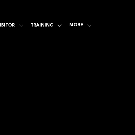
MORE
IBITOR
TRAINING
SHOW
SHOW
SHOW
U
SUBMENU
SUBMENU
MORE
FOR:
FOR:
MENU
E
EXHIBITOR
TRAINING
ITEMS