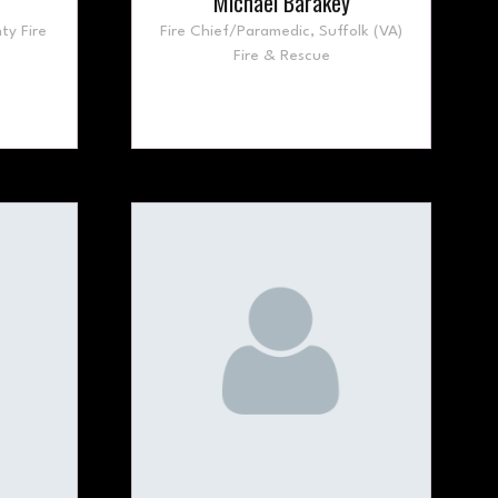
Michael Barakey
ty Fire
Fire Chief/Paramedic,
Suffolk (VA)
Fire & Rescue