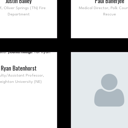
Justin Bailey
Paul Banerjee
f,
Oliver Springs (TN) Fire
Medical Director,
Polk Coun
Department
Rescue
Ryan Batenhorst
ulty/Assistant Professor,
eighton University (NE)