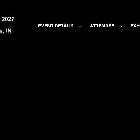
EVENT DETAILS
ATTENDEE
EXH
SHOW
SHOW
SUBMENU
SUBMEN
FOR:
FOR:
EVENT
ATTENDE
DETAILS