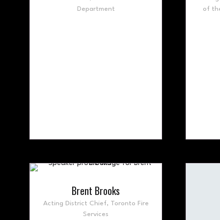
Department
of th
Brent Brooks
Acting District Chief,
Toronto Fire
Services