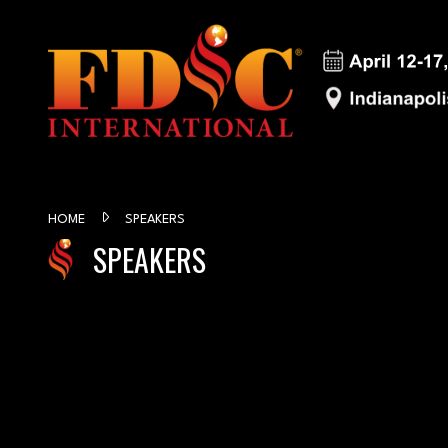
HOME
SPEAKERS
SPEAKERS