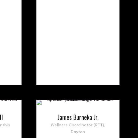
II
James Burneka Jr.
nship
Wellness Coordinator (RET),
Dayton