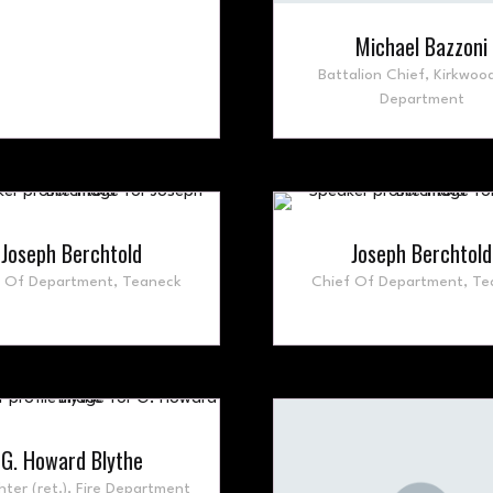
Michael Bazzoni
Battalion Chief,
Kirkwood
Department
Joseph Berchtold
Joseph Berchtold
f Of Department,
Teaneck
Chief Of Department,
Te
G. Howard Blythe
hter (ret.),
Fire Department