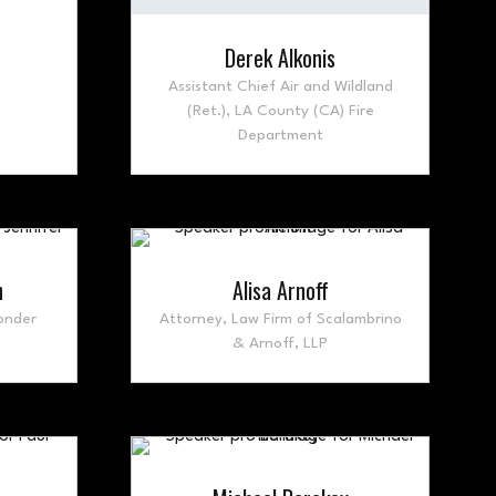
Derek Alkonis
Assistant Chief Air and Wildland
(Ret.),
LA County (CA) Fire
Department
n
Alisa Arnoff
onder
Attorney,
Law Firm of Scalambrino
& Arnoff, LLP