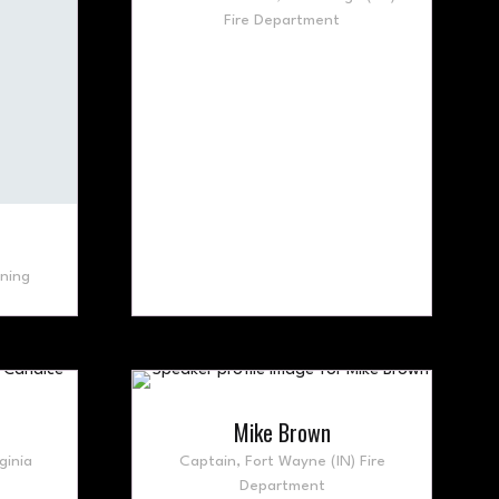
Fire Department
ning
Mike Brown
ginia
Captain,
Fort Wayne (IN) Fire
Department