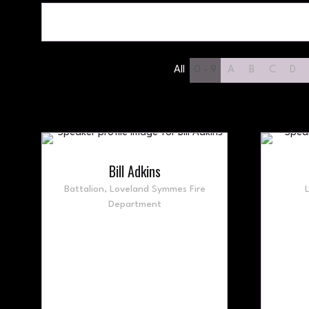
All
0 - 9
A
B
C
D
Bill Adkins
Battalion,
Loveland Symmes Fire
Department