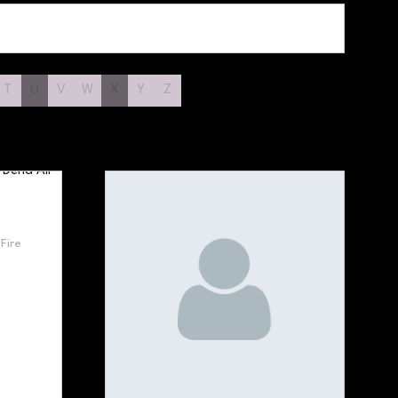
T
U
V
W
X
Y
Z
Fire