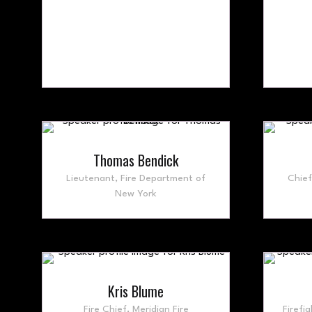
Thomas Bendick
Lieutenant,
Fire Department of
Chie
New York
Kris Blume
Fire Chief,
Meridian Fire
Firefig