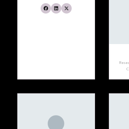
Resea
C