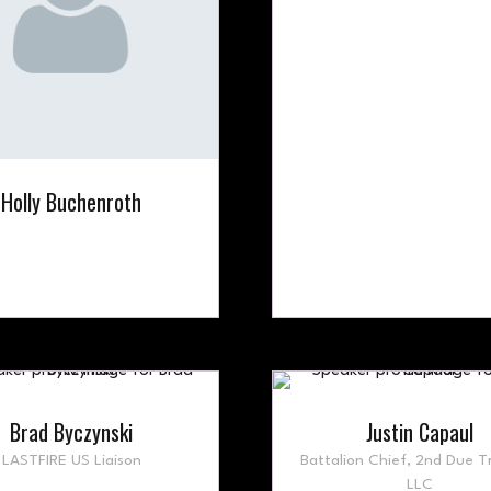
Holly Buchenroth
Brad Byczynski
Justin Capaul
LASTFIRE US Liaison
Battalion Chief,
2nd Due Tr
LLC