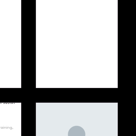
aining,