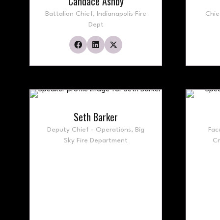
Candace Ashby
Battalion Chief,
Indianapolis Fire
Chie
Dept
Seth Barker
Deputy Chief - Operations,
Big
Fac
Sky Fire Department
Cr