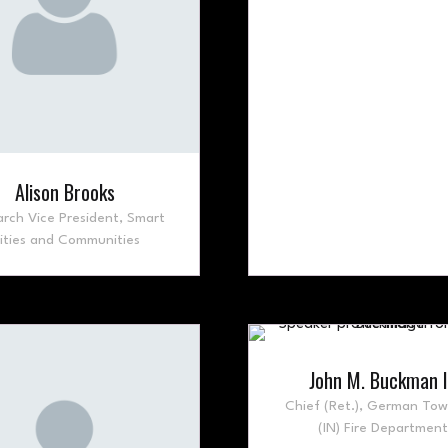
Alison Brooks
rch Vice President,
Smart
ities and Communities
John M. Buckman I
Chief (Ret.),
German Tow
(IN) Fire Department