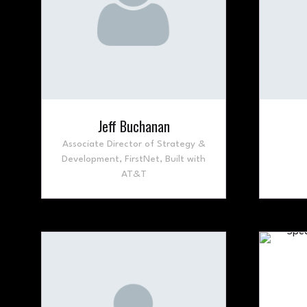
Jeff Buchanan
Associate Director of Strategy &
Development,
FirstNet, Built with
AT&T