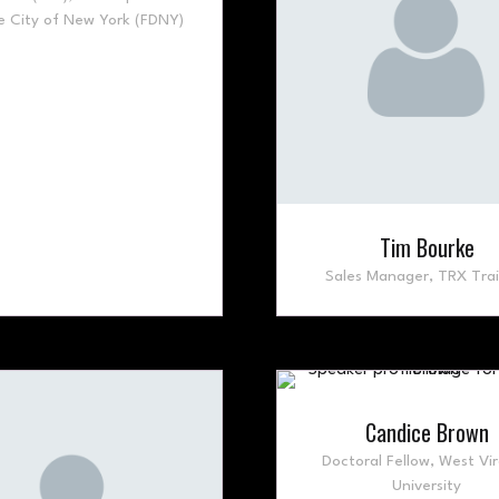
e City of New York (FDNY)
Tim Bourke
Sales Manager,
TRX Trai
Candice Brown
Doctoral Fellow,
West Vir
University